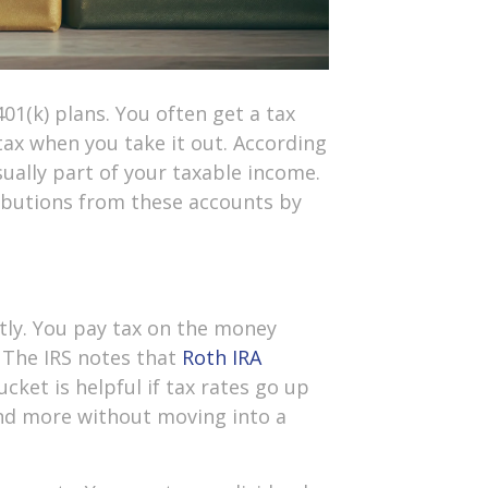
01(k) plans. You often get a tax
ax when you take it out. According
ually part of your taxable income.
ibutions from these accounts by
ntly. You pay tax on the money
. The IRS notes that
Roth IRA
ucket is helpful if tax rates go up
end more without moving into a