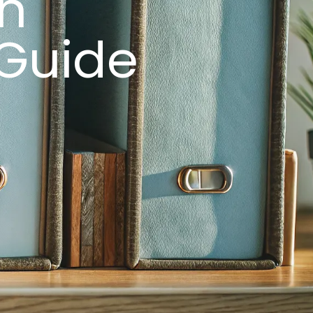
in
 Guide