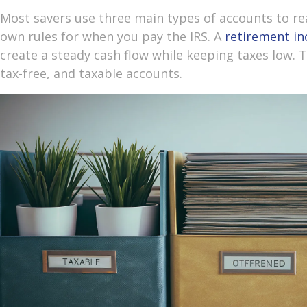
Most savers use three main types of accounts to rea
own rules for when you pay the IRS. A
retirement i
create a steady cash flow while keeping taxes low. 
tax-free, and taxable accounts.