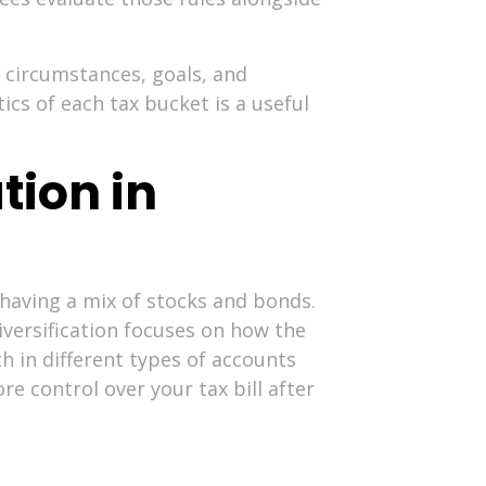
 circumstances, goals, and
ics of each tax bucket is a useful
tion in
 having a mix of stocks and bonds.
iversification focuses on how the
h in different types of accounts
e control over your tax bill after