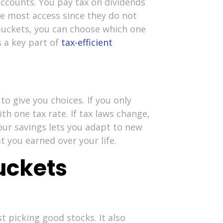
ccounts. You pay tax on dividends
he most access since they do not
 buckets, you can choose which one
s a key part of
tax-efficient
to give you choices. If you only
h one tax rate. If tax laws change,
ur savings lets you adapt to new
t you earned over your life.
uckets
t picking good stocks. It also