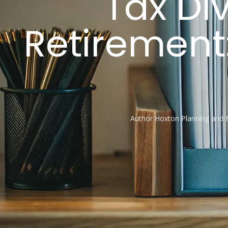
Tax Div
Retirement:
Author
Hoxton Planning and