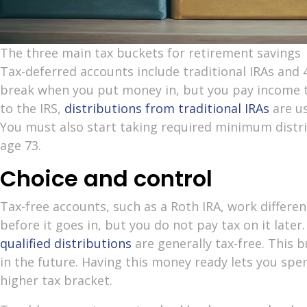
The three main tax buckets for retirement savings
Tax-deferred accounts include traditional IRAs and 4
break when you put money in, but you pay income t
to the IRS,
distributions from traditional IRAs
are us
You must also start taking required minimum distr
age 73.
Choice and control
Tax-free accounts, such as a Roth IRA, work differe
before it goes in, but you do not pay tax on it later
qualified distributions
are generally tax-free. This b
in the future. Having this money ready lets you sp
higher tax bracket.