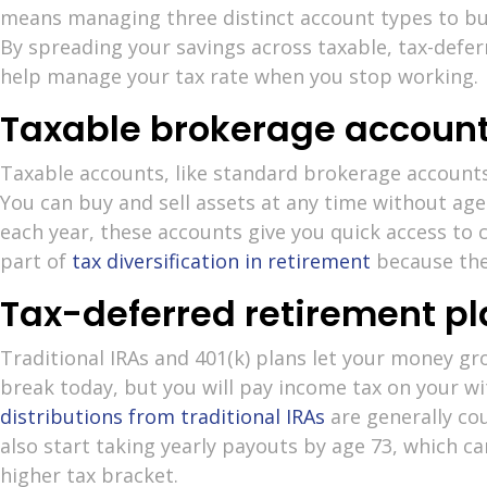
means managing three distinct account types to b
By spreading your savings across taxable, tax-defer
help manage your tax rate when you stop working.
Taxable brokerage accoun
Taxable accounts, like standard brokerage account
You can buy and sell assets at any time without age
each year, these accounts give you quick access to c
part of
tax diversification in retirement
because the
Tax-deferred retirement p
Traditional IRAs and 401(k) plans let your money gr
break today, but you will pay income tax on your wi
distributions from traditional IRAs
are generally co
also start taking yearly payouts by age 73, which 
higher tax bracket.