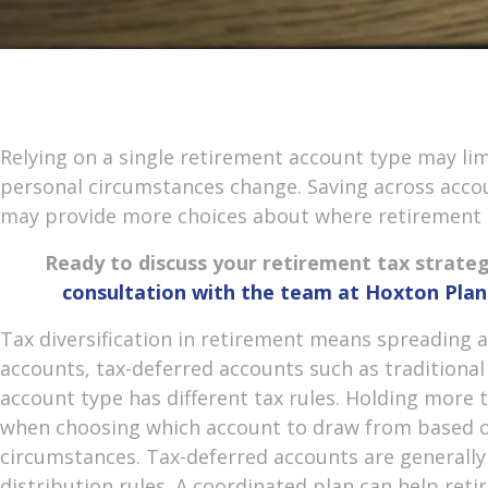
Relying on a single retirement account type may li
personal circumstances change. Saving across accou
may provide more choices about where retirement
Ready to discuss your retirement tax strate
consultation with the team at Hoxton Pl
Tax diversification in retirement means spreading
accounts, tax-deferred accounts such as traditional
account type has different tax rules. Holding more t
when choosing which account to draw from based o
circumstances. Tax-deferred accounts are generall
distribution rules. A coordinated plan can help reti