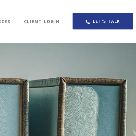
LET'S TALK
RCES
CLIENT LOGIN