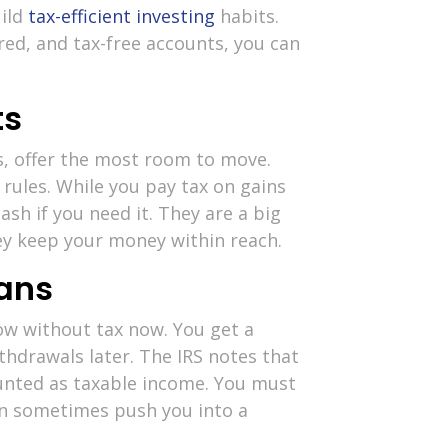
uild
tax-efficient investing
habits.
red, and tax-free accounts, you can
ts
s, offer the most room to move.
 rules. While you pay tax on gains
ash if you need it. They are a big
y keep your money within reach.
lans
ow without tax now. You get a
thdrawals later. The IRS notes that
unted as taxable income. You must
can sometimes push you into a