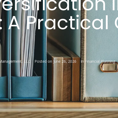
ersification 
 A Practical
 Management, LLC
Posted on
June 26, 2026
In
Financial Planning