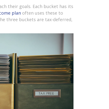
ch their goals. Each bucket has its
ncome plan
often uses these to
The three buckets are tax-deferred,