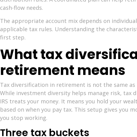
cash-flow needs.
The appropriate account mix depends on individual
applicable tax rules. Understanding the characterist
first step.
What tax diversifica
retirement means
Tax diversification in retirement is not the same as
While investment diversity helps manage risk, tax d
IRS treats your money. It means you hold your wealt
based on when you pay tax. This setup gives you mor
you stop working.
Three tax buckets