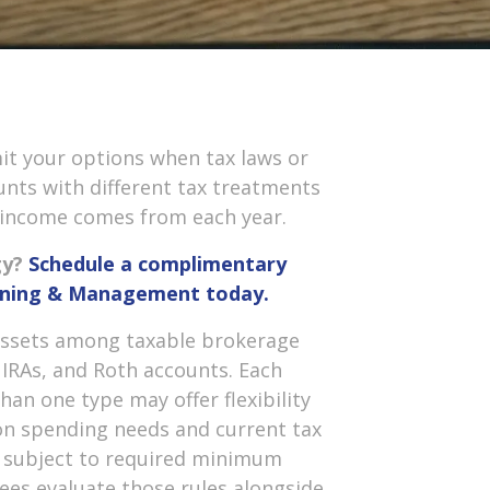
mit your options when tax laws or
nts with different tax treatments
 income comes from each year.
gy?
Schedule a complimentary
anning & Management today.
 assets among taxable brokerage
 IRAs, and Roth accounts. Each
han one type may offer flexibility
n spending needs and current tax
y subject to required minimum
rees evaluate those rules alongside