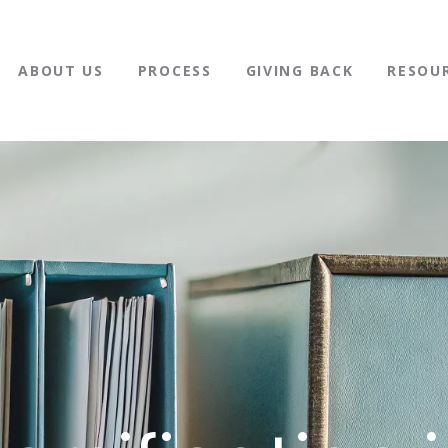
ABOUT US
PROCESS
GIVING BACK
RESOU