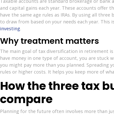
Taxable accounts are standard brokerage or bank a
and capital gains each year. These accounts offer t
have the same age rules as IRAs. By using all three
to draw from based on your needs each year. This i
investing
.
Why treatment matters
The main goal of tax diversification in retirement is 
have money in one type of account, you are stuck wit
you might pay more than you planned. Spreading yo
rules or higher costs. It helps you keep more of wha
How the three tax b
compare
Planning for the future often involves more than jus