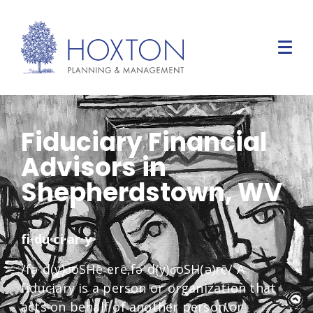
Fiduciary Financial
Advisors in
Shepherdstown, WV
fi·du·ci·ar·y
/fəˈd(y)o͞oSHēˌerē,fəˈd(y)o͞oSH(ə)rē/ A
fiduciary is a person or organization that
acts on behalf of another person or