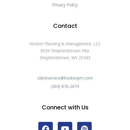
Privacy Policy
Contact
Hoxton Planning & Management, LLC
8530 Shepherdstown Pike
Shepherdstown, WV 25443
clientservice@hoxtonpm.com
(304) 876-2619
Connect with Us