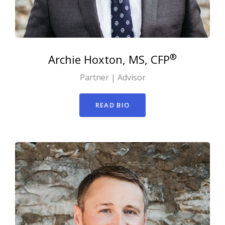
®
Archie
Hoxton, MS, CFP
Partner | Advisor
READ BIO