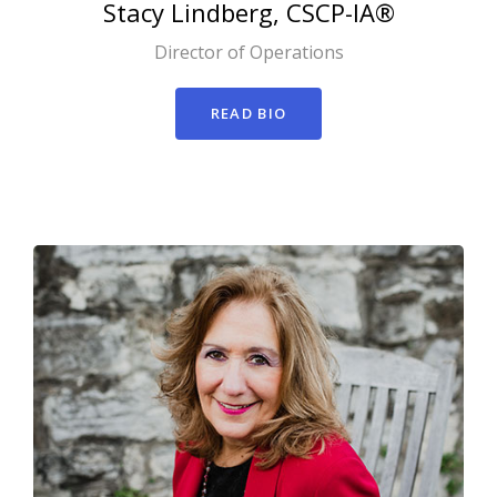
Stacy
Lindberg, CSCP-IA®
Director of Operations
READ BIO