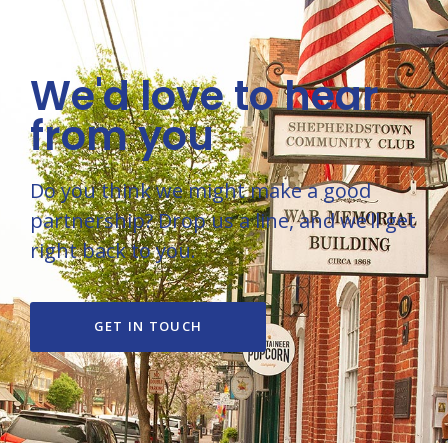
We'd love to hear
from you
Do you think we might make a good
partnership? Drop us a line, and we’ll get
right back to you.
GET IN TOUCH