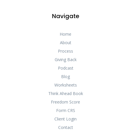
Navigate
Home
About
Process
Giving Back
Podcast
Blog
Worksheets
Think Ahead Book
Freedom Score
Form CRS
Client Login
Contact