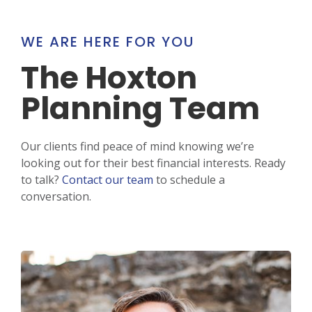
WE ARE HERE FOR YOU
The Hoxton
Planning Team
Our clients find peace of mind knowing we’re
looking out for their best financial interests. Ready
to talk?
Contact our team
to schedule a
conversation.