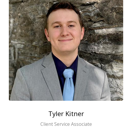
Tyler
Kitner
Client Service Associate