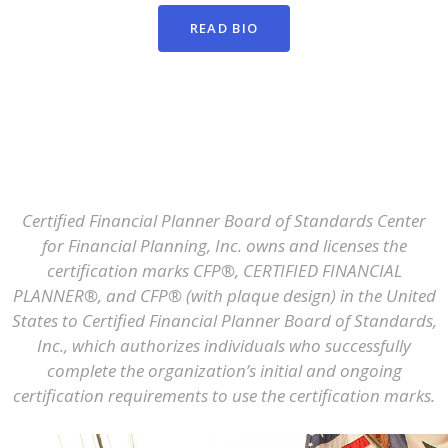
READ BIO
Certified Financial Planner Board of Standards Center
for Financial Planning, Inc. owns and licenses the
certification marks CFP®, CERTIFIED FINANCIAL
PLANNER®, and CFP® (with plaque design) in the United
States to Certified Financial Planner Board of Standards,
Inc., which authorizes individuals who successfully
complete the organization’s initial and ongoing
certification requirements to use the certification marks.