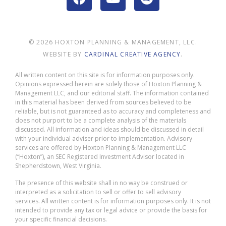
© 2026 HOXTON PLANNING & MANAGEMENT, LLC.
WEBSITE BY
CARDINAL CREATIVE AGENCY
.
All written content on this site is for information purposes only.
Opinions expressed herein are solely those of Hoxton Planning &
Management LLC, and our editorial staff. The information contained
in this material has been derived from sources believed to be
reliable, but is not guaranteed as to accuracy and completeness and
does not purport to be a complete analysis of the materials
discussed. All information and ideas should be discussed in detail
with your individual adviser prior to implementation. Advisory
services are offered by Hoxton Planning & Management LLC
(“Hoxton”), an SEC Registered Investment Advisor located in
Shepherdstown, West Virginia.
The presence of this website shall in no way be construed or
interpreted as a solicitation to sell or offer to sell advisory
services. All written content is for information purposes only. It is not
intended to provide any tax or legal advice or provide the basis for
your specific financial decisions.