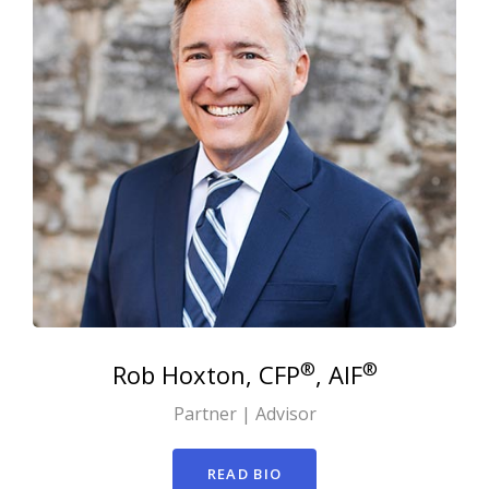
®
®
Rob
Hoxton, CFP
, AIF
Partner | Advisor
READ BIO