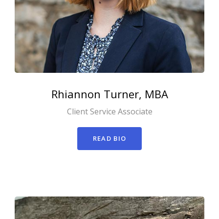
Rhiannon
Turner, MBA
Client Service Associate
READ BIO