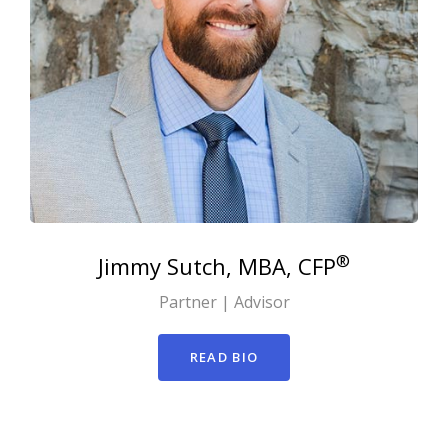
®
Jimmy
Sutch, MBA, CFP
Partner | Advisor
READ BIO