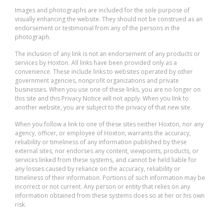
Images and photographs are included for the sole purpose of
visually enhancing the website. They should not be construed as an
endorsement or testimonial from any of the persons in the
photograph.
The inclusion of any link is not an endorsement of any products or
services by Hoxton. All links have been provided only as a
convenience. These include links to websites operated by other
government agencies, nonprofit organizations and private
businesses. When you use one of these links, you are no longer on
this site and this Privacy Notice will not apply. When you link to
another website, you are subject to the privacy of that new site.
When you follow a link to one of these sites neither Hoxton, nor any
agency, officer, or employee of Hoxton, warrants the accuracy,
reliability or timeliness of any information published by these
external sites, nor endorses any content, viewpoints, products, or
services linked from these systems, and cannot be held liable for
any losses caused by reliance on the accuracy, reliability or
timeliness of their information. Portions of such information may be
incorrect or not current. Any person or entity that relies on any
information obtained from these systems does so at her or his own
risk.