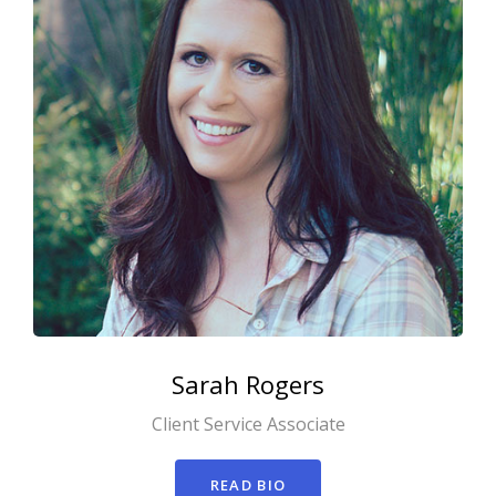
Sarah
Rogers
Client Service Associate
READ BIO