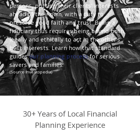
persons, putting their clients’ interests
ahead of their own, with a duty to
preserve good faith and trust. Being a
fiduciary thus requires being bound both
legally and ethically to act in the other’s
best interests. Learn how that standard
guides
our planning process
for serious
savers and families.
(Source Investopedia)
30+ Years of Local Financial
Planning Experience