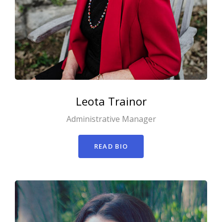
Leota
Trainor
Administrative Manager
READ BIO