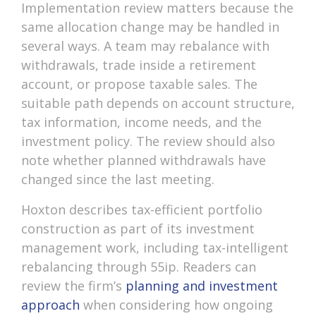
Implementation review matters because the
same allocation change may be handled in
several ways. A team may rebalance with
withdrawals, trade inside a retirement
account, or propose taxable sales. The
suitable path depends on account structure,
tax information, income needs, and the
investment policy. The review should also
note whether planned withdrawals have
changed since the last meeting.
Hoxton describes tax-efficient portfolio
construction as part of its investment
management work, including tax-intelligent
rebalancing through 55ip. Readers can
review the firm’s
planning and investment
approach
when considering how ongoing