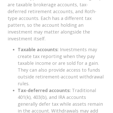
are taxable brokerage accounts, tax-
deferred retirement accounts, and Roth-
type accounts. Each has a different tax
pattern, so the account holding an
investment may matter alongside the
investment itself.
Taxable accounts:
Investments may
create tax reporting when they pay
taxable income or are sold for a gain.
They can also provide access to funds
outside retirement-account withdrawal
rules.
Tax-deferred accounts:
Traditional
401(k), 403(b), and IRA accounts
generally defer tax while assets remain
in the account. Withdrawals may add