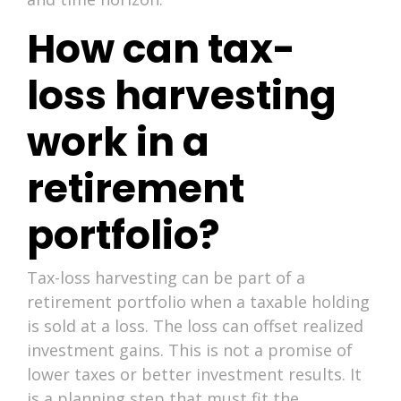
How can tax-
loss harvesting
work in a
retirement
portfolio?
Tax-loss harvesting can be part of a
retirement portfolio when a taxable holding
is sold at a loss. The loss can offset realized
investment gains. This is not a promise of
lower taxes or better investment results. It
is a planning step that must fit the