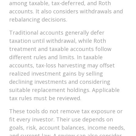
among taxable, tax-deferred, and Roth
accounts. It also considers withdrawals and
rebalancing decisions.
Traditional accounts generally defer
taxation until withdrawal, while Roth
treatment and taxable accounts follow
different rules and limits. In taxable
accounts, tax-loss harvesting may offset
realized investment gains by selling
declining investments and considering
suitable replacement holdings. Applicable
tax rules must be reviewed.
These tools do not remove tax exposure or
fit every investor. Their use depends on
goals, risk, account balances, income needs,
and current law. A review can also consider