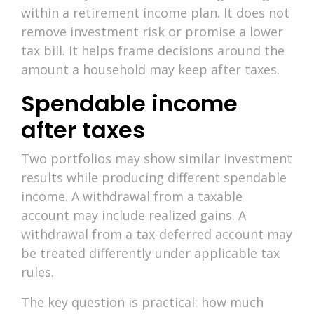
within a retirement income plan. It does not
remove investment risk or promise a lower
tax bill. It helps frame decisions around the
amount a household may keep after taxes.
Spendable income
after taxes
Two portfolios may show similar investment
results while producing different spendable
income. A withdrawal from a taxable
account may include realized gains. A
withdrawal from a tax-deferred account may
be treated differently under applicable tax
rules.
The key question is practical: how much