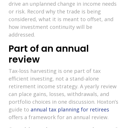
drive an unplanned change in income needs
or risk. Record why the trade is being
considered, what it is meant to offset, and
how investment continuity will be
addressed.
Part of an annual
review
Tax-loss harvesting is one part of tax
efficient investing, not a stand-alone
retirement income strategy. A yearly review
can place gains, losses, withdrawals, and
portfolio choices in one discussion. Hoxton’s
guide to
annual tax planning for retirees
offers a framework for an annual review.