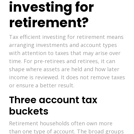
investing for
retirement?
Tax efficient investing for retirement means
arranging investments and account types
with attention to taxes that may arise over
time. For pre-retirees and retirees, it can
shape where assets are held and how later
income is reviewed. It does not remove taxes
or ensure a better result.
Three account tax
buckets
Retirement households often own more
than one type of account. The broad groups