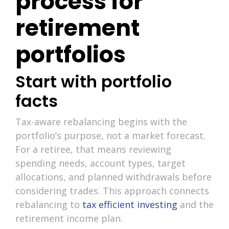
process for
retirement
portfolios
Start with portfolio
facts
Tax-aware rebalancing begins with the
portfolio’s purpose, not a market forecast.
For a retiree, that means reviewing
spending needs, account types, target
allocations, and planned withdrawals before
considering trades. This approach connects
rebalancing to
tax efficient investing
and the
retirement income plan.