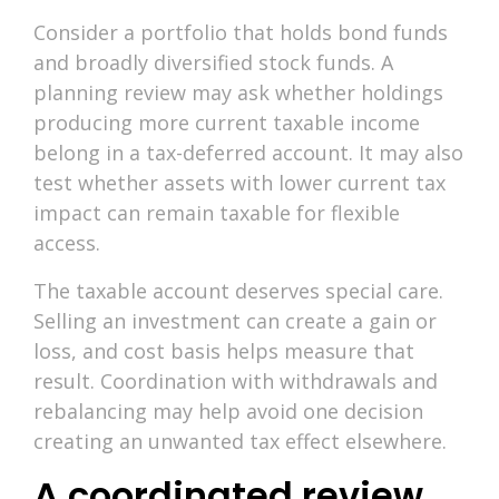
Consider a portfolio that holds bond funds
and broadly diversified stock funds. A
planning review may ask whether holdings
producing more current taxable income
belong in a tax-deferred account. It may also
test whether assets with lower current tax
impact can remain taxable for flexible
access.
The taxable account deserves special care.
Selling an investment can create a gain or
loss, and cost basis helps measure that
result. Coordination with withdrawals and
rebalancing may help avoid one decision
creating an unwanted tax effect elsewhere.
A coordinated review