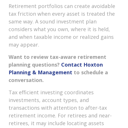
Retirement portfolios can create avoidable
tax friction when every asset is treated the
same way. A sound investment plan
considers what you own, where it is held,
and when taxable income or realized gains
may appear.
Want to review tax-aware retirement
planning questions?
Contact Hoxton
Planning & Management
to schedule a
conversation.
Tax efficient investing coordinates
investments, account types, and
transactions with attention to after-tax
retirement income. For retirees and near-
retirees, it may include locating assets