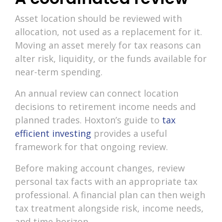
Asset location should be reviewed with
allocation, not used as a replacement for it.
Moving an asset merely for tax reasons can
alter risk, liquidity, or the funds available for
near-term spending.
An annual review can connect location
decisions to retirement income needs and
planned trades. Hoxton’s guide to
tax
efficient investing
provides a useful
framework for that ongoing review.
Before making account changes, review
personal tax facts with an appropriate tax
professional. A financial plan can then weigh
tax treatment alongside risk, income needs,
and time horizon.