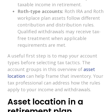
taxable income in retirement.
Roth-type accounts:
Roth IRA and Roth
workplace plan assets follow different
contribution and distribution rules.
Qualified withdrawals may receive tax-
free treatment when applicable
requirements are met.
A useful first step is to map your account
types before selecting tax tactics. The
account groups in this overview of
asset
location
can help frame that inventory. Your
tax professional can address how the rules
apply to your income and withdrawals.
Asset location in a
retirement plan