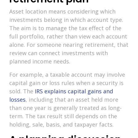
Asset location means considering which
investments belong in which account type.
The aim is to manage the tax effect of the
full portfolio, rather than view each account
alone. For someone nearing retirement, that
review can connect investments with
planned income needs.
For example, a taxable account may involve
capital gain or loss rules when a security is
sold. The
IRS explains capital gains and
losses
, including that an asset held more
than one year is generally treated as long-
term. The tax result still depends on the
holding, sale, basis, and taxpayer facts.