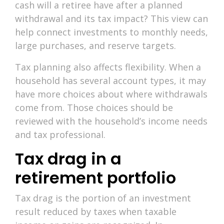
cash will a retiree have after a planned
withdrawal and its tax impact? This view can
help connect investments to monthly needs,
large purchases, and reserve targets.
Tax planning also affects flexibility. When a
household has several account types, it may
have more choices about where withdrawals
come from. Those choices should be
reviewed with the household’s income needs
and tax professional.
Tax drag in a
retirement portfolio
Tax drag is the portion of an investment
result reduced by taxes when taxable