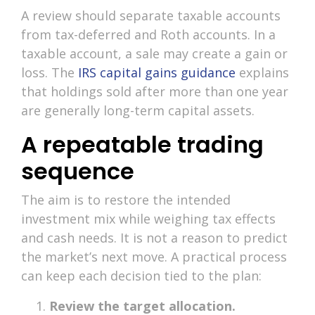
A review should separate taxable accounts
from tax-deferred and Roth accounts. In a
taxable account, a sale may create a gain or
loss. The
IRS capital gains guidance
explains
that holdings sold after more than one year
are generally long-term capital assets.
A repeatable trading
sequence
The aim is to restore the intended
investment mix while weighing tax effects
and cash needs. It is not a reason to predict
the market’s next move. A practical process
can keep each decision tied to the plan:
Review the target allocation.