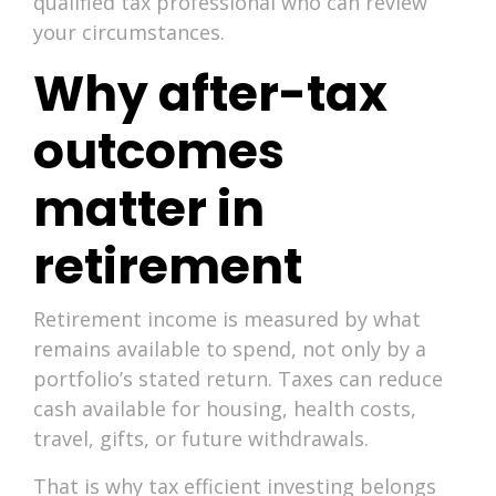
qualified tax professional who can review
your circumstances.
Why after-tax
outcomes
matter in
retirement
Retirement income is measured by what
remains available to spend, not only by a
portfolio’s stated return. Taxes can reduce
cash available for housing, health costs,
travel, gifts, or future withdrawals.
That is why tax efficient investing belongs