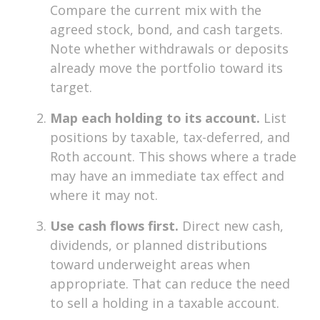
Compare the current mix with the
agreed stock, bond, and cash targets.
Note whether withdrawals or deposits
already move the portfolio toward its
target.
Map each holding to its account.
List
positions by taxable, tax-deferred, and
Roth account. This shows where a trade
may have an immediate tax effect and
where it may not.
Use cash flows first.
Direct new cash,
dividends, or planned distributions
toward underweight areas when
appropriate. That can reduce the need
to sell a holding in a taxable account.