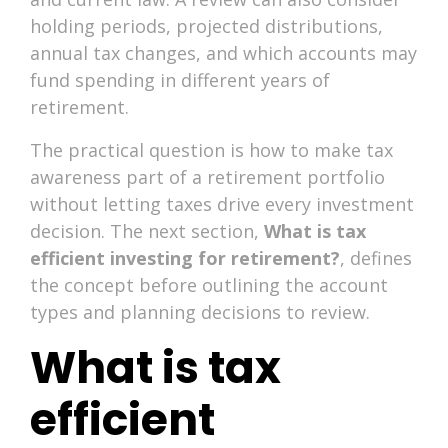
holding periods, projected distributions,
annual tax changes, and which accounts may
fund spending in different years of
retirement.
The practical question is how to make tax
awareness part of a retirement portfolio
without letting taxes drive every investment
decision. The next section,
What is tax
efficient investing for retirement?
, defines
the concept before outlining the account
types and planning decisions to review.
What is tax
efficient