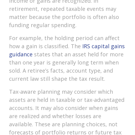
income or gains are recognized. In
retirement, repeated taxable events may
matter because the portfolio is often also
funding regular spending.
For example, the holding period can affect
how a gain is classified. The
IRS capital gains
guidance
states that an asset held for more
than one year is generally long term when
sold. A retiree’s facts, account type, and
current law still shape the tax result.
Tax-aware planning may consider which
assets are held in taxable or tax-advantaged
accounts. It may also consider when gains
are realized and whether losses are
available. These are planning choices, not
forecasts of portfolio returns or future tax