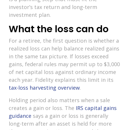
investor’s tax return and long-term
investment plan.
What the loss can do
For a retiree, the first question is whether a
realized loss can help balance realized gains
in the same tax picture. If losses exceed
gains, federal rules may permit up to $3,000
of net capital loss against ordinary income
each year. Fidelity explains this limit in its
tax-loss harvesting overview
.
Holding period also matters when a sale
creates a gain or loss. The
IRS capital gains
guidance
says a gain or loss is generally
long-term after an asset is held for more