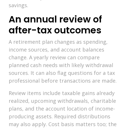
savings.
An annual review of
after-tax outcomes
A retirement plan changes as spending,
income sources, and account balances
change. A yearly review can compare
planned cash needs with likely withdrawal
sources. It can also flag questions for a tax
professional before transactions are made.
Review items include taxable gains already
realized, upcoming withdrawals, charitable
plans, and the account location of income-
producing assets. Required distributions
may also apply. Cost basis matters too; the