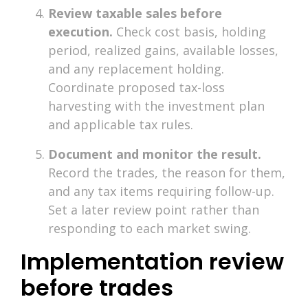
Review taxable sales before
execution.
Check cost basis, holding
period, realized gains, available losses,
and any replacement holding.
Coordinate proposed tax-loss
harvesting with the investment plan
and applicable tax rules.
Document and monitor the result.
Record the trades, the reason for them,
and any tax items requiring follow-up.
Set a later review point rather than
responding to each market swing.
Implementation review
before trades