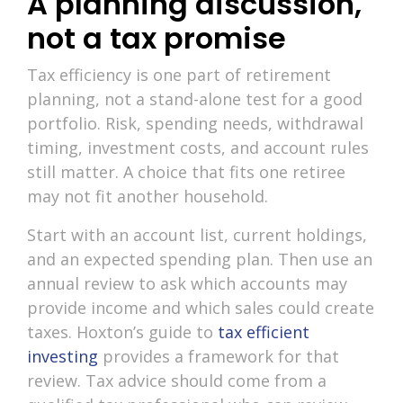
A planning discussion,
not a tax promise
Tax efficiency is one part of retirement
planning, not a stand-alone test for a good
portfolio. Risk, spending needs, withdrawal
timing, investment costs, and account rules
still matter. A choice that fits one retiree
may not fit another household.
Start with an account list, current holdings,
and an expected spending plan. Then use an
annual review to ask which accounts may
provide income and which sales could create
taxes. Hoxton’s guide to
tax efficient
investing
provides a framework for that
review. Tax advice should come from a