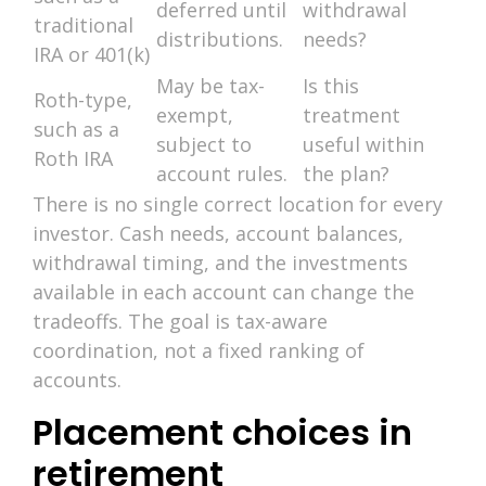
deferred until
withdrawal
traditional
distributions.
needs?
IRA or 401(k)
May be tax-
Is this
Roth-type,
exempt,
treatment
such as a
subject to
useful within
Roth IRA
account rules.
the plan?
There is no single correct location for every
investor. Cash needs, account balances,
withdrawal timing, and the investments
available in each account can change the
tradeoffs. The goal is tax-aware
coordination, not a fixed ranking of
accounts.
Placement choices in
retirement