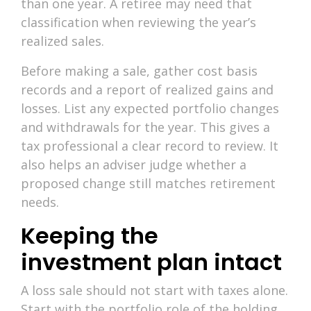
than one year. A retiree may need that
classification when reviewing the year’s
realized sales.
Before making a sale, gather cost basis
records and a report of realized gains and
losses. List any expected portfolio changes
and withdrawals for the year. This gives a
tax professional a clear record to review. It
also helps an adviser judge whether a
proposed change still matches retirement
needs.
Keeping the
investment plan intact
A loss sale should not start with taxes alone.
Start with the portfolio role of the holding,