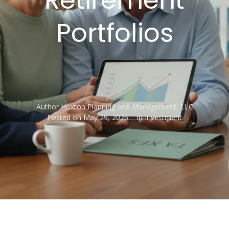
Portfolios
Author
Hoxton Planning and Management, LLC
Posted on
May 29, 2026
In
Investment