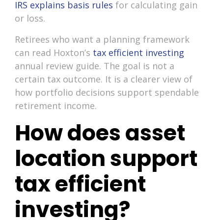
IRS explains basis rules
for calculating gain
or loss.
Retirees who want a planning framework
can read Hoxton’s
tax efficient investing
annual review guide. The goal is not a
certain tax outcome. It is a clearer view of
how portfolio decisions support spendable
retirement income.
How does asset
location support
tax efficient
investing?