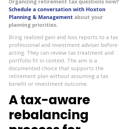
Organizing retirement tax questions now?
Schedule a conversation with Hoxton
Planning & Management
about your
planning priorities.
Bring realized gain and loss reports to a tax
professional and investment adviser before
acting. They can review tax treatment and
portfolio fit in context. The aim is a
documented choice that supports the
retirement plan without assuming a tax
benefit or investment outcome.
A tax-aware
rebalancing