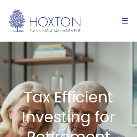
Tax Efficient
Investing for
Retirement