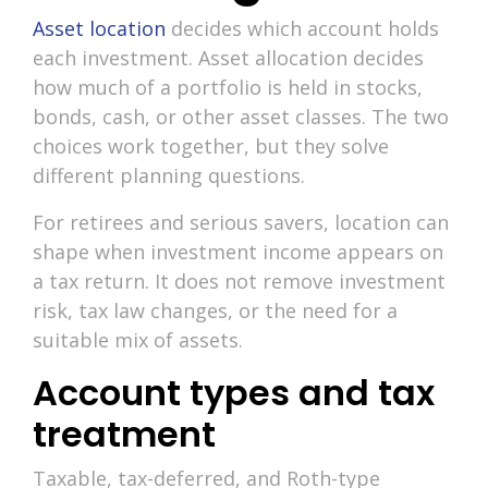
Asset location
decides which account holds
each investment. Asset allocation decides
how much of a portfolio is held in stocks,
bonds, cash, or other asset classes. The two
choices work together, but they solve
different planning questions.
For retirees and serious savers, location can
shape when investment income appears on
a tax return. It does not remove investment
risk, tax law changes, or the need for a
suitable mix of assets.
Account types and tax
treatment
Taxable, tax-deferred, and Roth-type