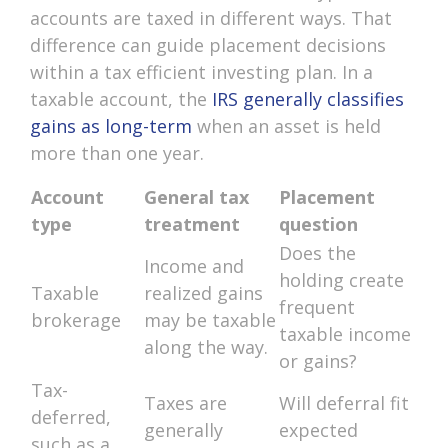
accounts are taxed in different ways. That
difference can guide placement decisions
within a tax efficient investing plan. In a
taxable account, the
IRS generally classifies
gains as long-term
when an asset is held
more than one year.
Account
General tax
Placement
type
treatment
question
Does the
Income and
holding create
Taxable
realized gains
frequent
brokerage
may be taxable
taxable income
along the way.
or gains?
Tax-
Taxes are
Will deferral fit
deferred,
generally
expected
such as a