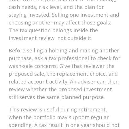
cash needs, risk level, and the plan for
staying invested. Selling one investment and
choosing another may affect those goals.
The tax question belongs inside the
investment review, not outside it.
Before selling a holding and making another
purchase, ask a tax professional to check for
wash-sale concerns. Give that reviewer the
proposed sale, the replacement choice, and
related account activity. An adviser can then
review whether the proposed investment
still serves the same planned purpose.
This review is useful during retirement,
when the portfolio may support regular
spending. A tax result in one year should not