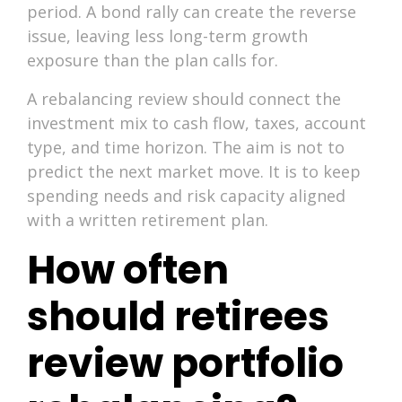
period. A bond rally can create the reverse
issue, leaving less long-term growth
exposure than the plan calls for.
A rebalancing review should connect the
investment mix to cash flow, taxes, account
type, and time horizon. The aim is not to
predict the next market move. It is to keep
spending needs and risk capacity aligned
with a written retirement plan.
How often
should retirees
review portfolio