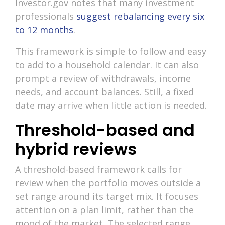
Investor.gov notes that many investment
professionals
suggest rebalancing every six
to 12 months
.
This framework is simple to follow and easy
to add to a household calendar. It can also
prompt a review of withdrawals, income
needs, and account balances. Still, a fixed
date may arrive when little action is needed.
Threshold-based and
hybrid reviews
A threshold-based framework calls for
review when the portfolio moves outside a
set range around its target mix. It focuses
attention on a plan limit, rather than the
mood of the market. The selected range