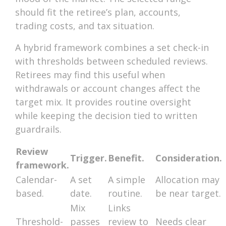
should fit the retiree’s plan, accounts,
trading costs, and tax situation.
A hybrid framework combines a set check-in
with thresholds between scheduled reviews.
Retirees may find this useful when
withdrawals or account changes affect the
target mix. It provides routine oversight
while keeping the decision tied to written
guardrails.
Review
Trigger.
Benefit.
Consideration.
framework.
Calendar-
A set
A simple
Allocation may
based.
date.
routine.
be near target.
Mix
Links
Threshold-
passes
review to
Needs clear