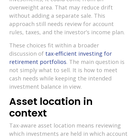
overweight area. That may reduce drift
without adding a separate sale. This
approach still needs review for account
rules, taxes, and the investor’s income plan.
These choices fit within a broader
discussion of
tax-efficient investing for
retirement portfolios
. The main question is
not simply what to sell. It is how to meet
cash needs while keeping the intended
investment balance in view.
Asset location in
context
Tax-aware asset location means reviewing
which investments are held in which account