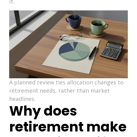
it.
A planned review ties allocation changes to
retirement needs, rather than market
headlines.
Why does
retirement make