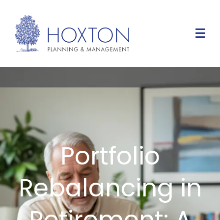
Portfolio
Rebalancing in
Retirement: A