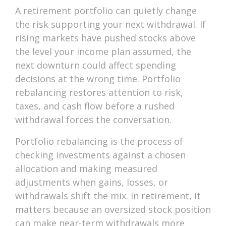
A retirement portfolio can quietly change
the risk supporting your next withdrawal. If
rising markets have pushed stocks above
the level your income plan assumed, the
next downturn could affect spending
decisions at the wrong time. Portfolio
rebalancing restores attention to risk,
taxes, and cash flow before a rushed
withdrawal forces the conversation.
Portfolio rebalancing is the process of
checking investments against a chosen
allocation and making measured
adjustments when gains, losses, or
withdrawals shift the mix. In retirement, it
matters because an oversized stock position
can make near-term withdrawals more