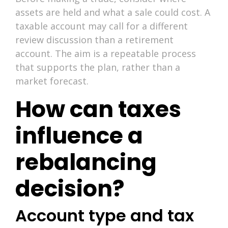
assets are held and what a sale could cost. A
taxable account may call for a different
review discussion than a retirement
account. The aim is a repeatable process
that supports the plan, rather than a
market forecast.
How can taxes
influence a
rebalancing
decision?
Account type and tax