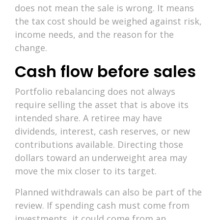
does not mean the sale is wrong. It means
the tax cost should be weighed against risk,
income needs, and the reason for the
change.
Cash flow before sales
Portfolio rebalancing does not always
require selling the asset that is above its
intended share. A retiree may have
dividends, interest, cash reserves, or new
contributions available. Directing those
dollars toward an underweight area may
move the mix closer to its target.
Planned withdrawals can also be part of the
review. If spending cash must come from
investments, it could come from an