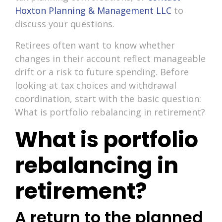
Hoxton Planning & Management LLC
to
discuss your questions.
Retirees often want to know whether
changes in their account reflect manageable
drift or a risk to future spending. Before
looking at tax choices and withdrawal
coordination, start with the basic question:
What is portfolio rebalancing in retirement?
What is portfolio
rebalancing in
retirement?
A return to the planned