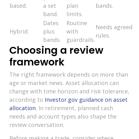
based.
a set
plan
bands.
band.
limits.
Dates
Routine
Needs agreed
Hybrid.
plus
with
rules.
bands.
guardrails.
Choosing a review
framework
The right framework depends on more than
age or market news. Asset allocation can
change with time horizon and risk tolerance,
according to
Investor.gov guidance on asset
allocation
. In retirement, planned cash
needs and account types also shape the
review conversation.
Before making a trade, consider where