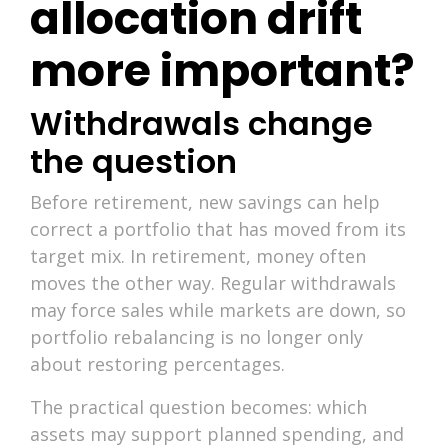
allocation drift
more important?
Withdrawals change
the question
Before retirement, new savings can help
correct a portfolio that has moved from its
target mix. In retirement, money often
moves the other way. Regular withdrawals
may force sales while markets are down, so
portfolio rebalancing is no longer only
about restoring percentages.
The practical question becomes: which
assets may support planned spending, and