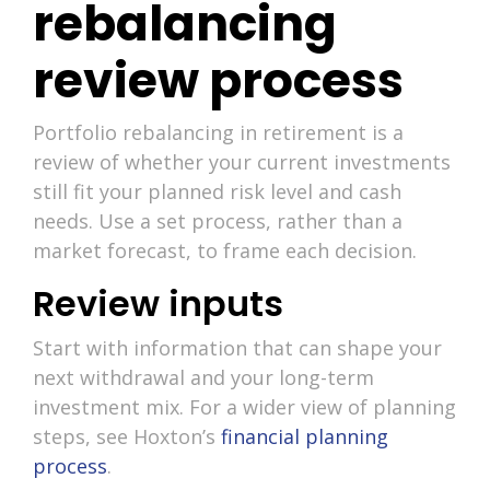
rebalancing
review process
Portfolio rebalancing in retirement is a
review of whether your current investments
still fit your planned risk level and cash
needs. Use a set process, rather than a
market forecast, to frame each decision.
Review inputs
Start with information that can shape your
next withdrawal and your long-term
investment mix. For a wider view of planning
steps, see Hoxton’s
financial planning
process
.