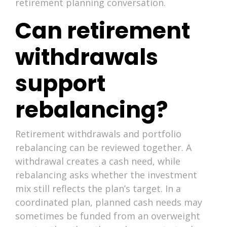
retirement planning conversation.
Can retirement
withdrawals
support
rebalancing?
Retirement withdrawals and portfolio
rebalancing can be reviewed together. A
withdrawal creates a cash need, while
rebalancing asks whether the investment
mix still reflects the plan’s target. In a
coordinated plan, planned cash needs may
sometimes be funded from an overweight