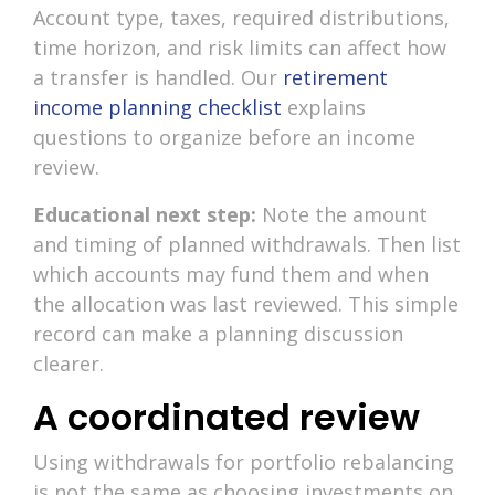
Account type, taxes, required distributions,
time horizon, and risk limits can affect how
a transfer is handled. Our
retirement
income planning checklist
explains
questions to organize before an income
review.
Educational next step:
Note the amount
and timing of planned withdrawals. Then list
which accounts may fund them and when
the allocation was last reviewed. This simple
record can make a planning discussion
clearer.
A coordinated review
Using withdrawals for portfolio rebalancing
is not the same as choosing investments on