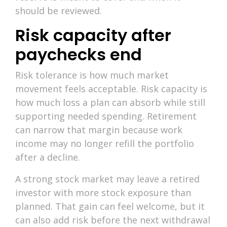
should be reviewed.
Risk capacity after
paychecks end
Risk tolerance is how much market
movement feels acceptable. Risk capacity is
how much loss a plan can absorb while still
supporting needed spending. Retirement
can narrow that margin because work
income may no longer refill the portfolio
after a decline.
A strong stock market may leave a retired
investor with more stock exposure than
planned. That gain can feel welcome, but it
can also add risk before the next withdrawal