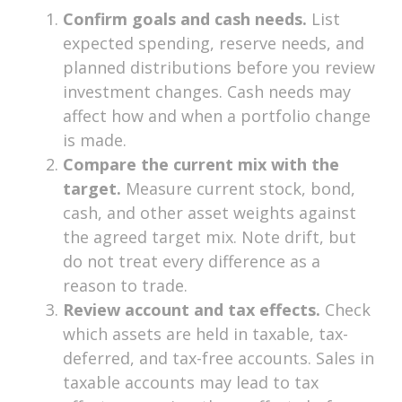
Confirm goals and cash needs.
List
expected spending, reserve needs, and
planned distributions before you review
investment changes. Cash needs may
affect how and when a portfolio change
is made.
Compare the current mix with the
target.
Measure current stock, bond,
cash, and other asset weights against
the agreed target mix. Note drift, but
do not treat every difference as a
reason to trade.
Review account and tax effects.
Check
which assets are held in taxable, tax-
deferred, and tax-free accounts. Sales in
taxable accounts may lead to tax