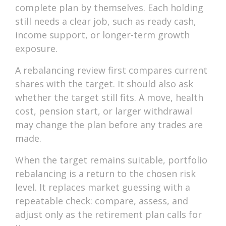
complete plan by themselves. Each holding
still needs a clear job, such as ready cash,
income support, or longer-term growth
exposure.
A rebalancing review first compares current
shares with the target. It should also ask
whether the target still fits. A move, health
cost, pension start, or larger withdrawal
may change the plan before any trades are
made.
When the target remains suitable, portfolio
rebalancing is a return to the chosen risk
level. It replaces market guessing with a
repeatable check: compare, assess, and
adjust only as the retirement plan calls for