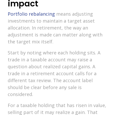
impact
Portfolio rebalancing
means adjusting
investments to maintain a target asset
allocation. In retirement, the way an
adjustment is made can matter along with
the target mix itself.
Start by noting where each holding sits. A
trade in a taxable account may raise a
question about realized capital gains. A
trade in a retirement account calls for a
different tax review. The account label
should be clear before any sale is
considered.
For a taxable holding that has risen in value,
selling part of it may realize a gain. That