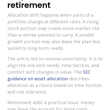
retirement
Allocation drift happens when parts of a
portfolio change at different rates. A rising
stock portion may create more market risk
than a retiree planned to carry. A smaller
growth portion may also leave the plan less
suited to long-term needs.
The aim is not to remove uncertainty. It is to
align the mix with needs, time horizon, and
comfort with changes in value. The
SEC
guidance on asset allocation
describes
allocation as a choice based on time horizon
and risk tolerance.
Retirement adds a practical issue: money
may leave the account for living costs.