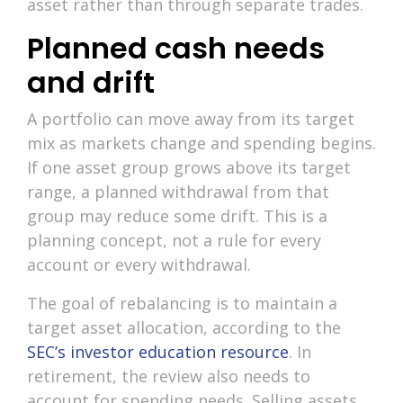
asset rather than through separate trades.
Planned cash needs
and drift
A portfolio can move away from its target
mix as markets change and spending begins.
If one asset group grows above its target
range, a planned withdrawal from that
group may reduce some drift. This is a
planning concept, not a rule for every
account or every withdrawal.
The goal of rebalancing is to maintain a
target asset allocation, according to the
SEC’s investor education resource
. In
retirement, the review also needs to
account for spending needs. Selling assets