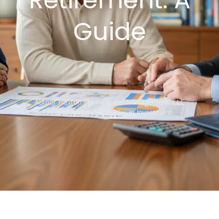
Guide
Author
Hoxton Planning and Management, LLC
Posted on
June 1, 2026
In
Investment