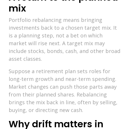
mix
Portfolio rebalancing means bringing
investments back to a chosen target mix. It
is a planning step, not a bet on which
market will rise next. A target mix may
include stocks, bonds, cash, and other broad
asset classes.
Suppose a retirement plan sets roles for
long-term growth and near-term spending.
Market changes can push those parts away
from their planned shares. Rebalancing
brings the mix back in line, often by selling,
buying, or directing new cash.
Why drift matters in