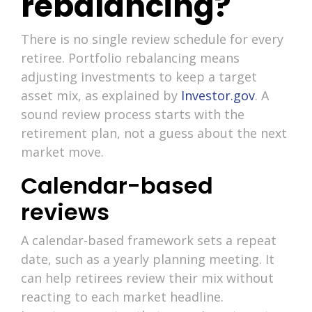
rebalancing?
There is no single review schedule for every
retiree. Portfolio rebalancing means
adjusting investments to keep a target
asset mix, as explained by
Investor.gov
. A
sound review process starts with the
retirement plan, not a guess about the next
market move.
Calendar-based
reviews
A calendar-based framework sets a repeat
date, such as a yearly planning meeting. It
can help retirees review their mix without
reacting to each market headline.