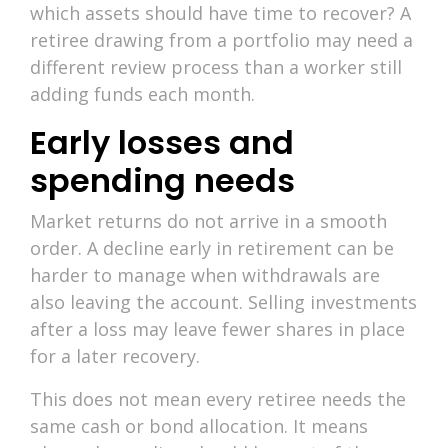
which assets should have time to recover? A
retiree drawing from a portfolio may need a
different review process than a worker still
adding funds each month.
Early losses and
spending needs
Market returns do not arrive in a smooth
order. A decline early in retirement can be
harder to manage when withdrawals are
also leaving the account. Selling investments
after a loss may leave fewer shares in place
for a later recovery.
This does not mean every retiree needs the
same cash or bond allocation. It means