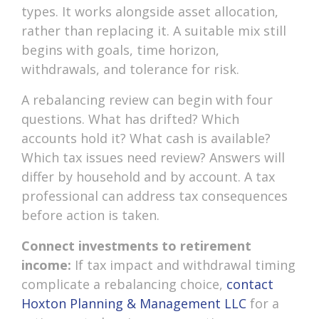
types. It works alongside asset allocation,
rather than replacing it. A suitable mix still
begins with goals, time horizon,
withdrawals, and tolerance for risk.
A rebalancing review can begin with four
questions. What has drifted? Which
accounts hold it? What cash is available?
Which tax issues need review? Answers will
differ by household and by account. A tax
professional can address tax consequences
before action is taken.
Connect investments to retirement
income:
If tax impact and withdrawal timing
complicate a rebalancing choice,
contact
Hoxton Planning & Management LLC
for a