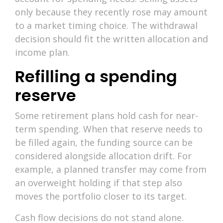
only because they recently rose may amount
to a market timing choice. The withdrawal
decision should fit the written allocation and
income plan.
Refilling a spending
reserve
Some retirement plans hold cash for near-
term spending. When that reserve needs to
be filled again, the funding source can be
considered alongside allocation drift. For
example, a planned transfer may come from
an overweight holding if that step also
moves the portfolio closer to its target.
Cash flow decisions do not stand alone.