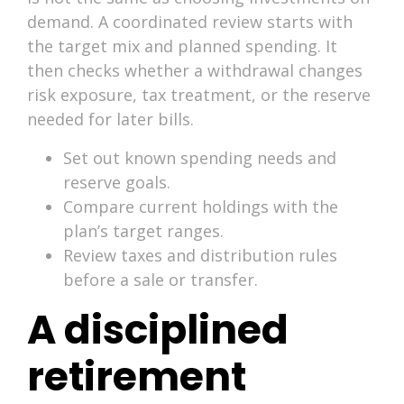
demand. A coordinated review starts with
the target mix and planned spending. It
then checks whether a withdrawal changes
risk exposure, tax treatment, or the reserve
needed for later bills.
Set out known spending needs and
reserve goals.
Compare current holdings with the
plan’s target ranges.
Review taxes and distribution rules
before a sale or transfer.
A disciplined
retirement