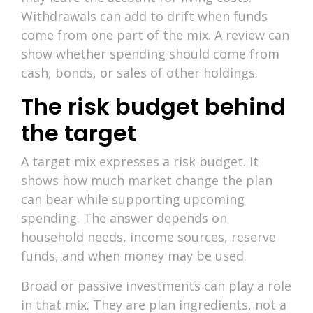
Withdrawals can add to drift when funds
come from one part of the mix. A review can
show whether spending should come from
cash, bonds, or sales of other holdings.
The risk budget behind
the target
A target mix expresses a risk budget. It
shows how much market change the plan
can bear while supporting upcoming
spending. The answer depends on
household needs, income sources, reserve
funds, and when money may be used.
Broad or passive investments can play a role
in that mix. They are plan ingredients, not a