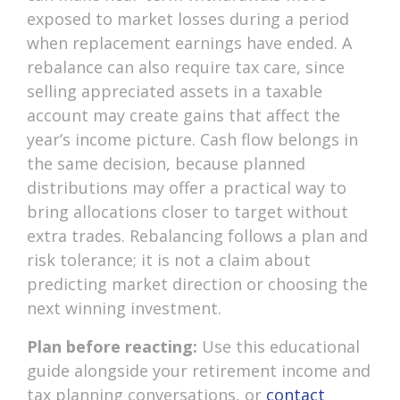
exposed to market losses during a period
when replacement earnings have ended. A
rebalance can also require tax care, since
selling appreciated assets in a taxable
account may create gains that affect the
year’s income picture. Cash flow belongs in
the same decision, because planned
distributions may offer a practical way to
bring allocations closer to target without
extra trades. Rebalancing follows a plan and
risk tolerance; it is not a claim about
predicting market direction or choosing the
next winning investment.
Plan before reacting:
Use this educational
guide alongside your retirement income and
tax planning conversations, or
contact