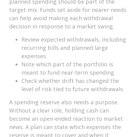
planned spending should be part of the
target mix. Funds set aside for nearer needs
can help avoid making each withdrawal
decision in response to a market swing.
Review expected withdrawals, including
recurring bills and planned large
expenses.
Note which part of the portfolio is
meant to fund near-term spending.
Check whether drift has changed the
level of risk tied to future withdrawals.
A spending reserve also needs a purpose.
Without a clear role, holding cash can
become an open-ended reaction to market
news. A plan can state which expenses the
reserve is meant to cover and when it