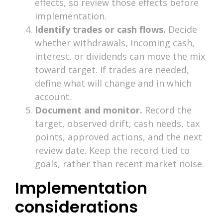
effects, so review those effects before
implementation.
Identify trades or cash flows.
Decide
whether withdrawals, incoming cash,
interest, or dividends can move the mix
toward target. If trades are needed,
define what will change and in which
account.
Document and monitor.
Record the
target, observed drift, cash needs, tax
points, approved actions, and the next
review date. Keep the record tied to
goals, rather than recent market noise.
Implementation
considerations