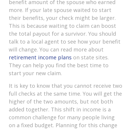
benefit amount of the spouse who earned
more. If your late spouse waited to start
their benefits, your check might be larger.
This is because waiting to claim can boost
the total payout for a survivor. You should
talk to a local agent to see how your benefit
will change. You can read more about
retirement income plans
on state sites.
They can help you find the best time to
start your new claim.
It is key to know that you cannot receive two
full checks at the same time. You will get the
higher of the two amounts, but not both
added together. This shift in income is a
common challenge for many people living
on a fixed budget. Planning for this change