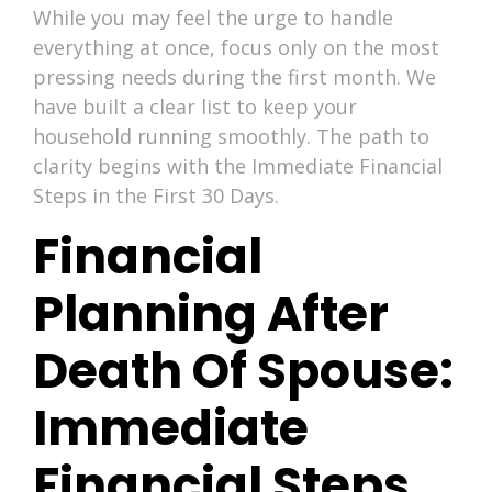
While you may feel the urge to handle
everything at once, focus only on the most
pressing needs during the first month. We
have built a clear list to keep your
household running smoothly. The path to
clarity begins with the Immediate Financial
Steps in the First 30 Days.
Financial
Planning After
Death Of Spouse:
Immediate
Financial Steps