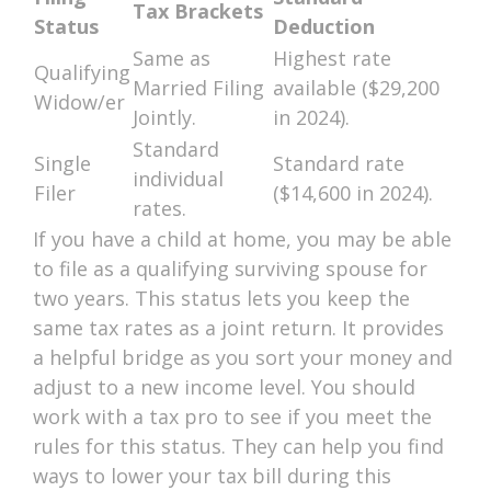
Tax Brackets
Status
Deduction
Same as
Highest rate
Qualifying
Married Filing
available ($29,200
Widow/er
Jointly.
in 2024).
Standard
Single
Standard rate
individual
Filer
($14,600 in 2024).
rates.
If you have a child at home, you may be able
to file as a qualifying surviving spouse for
two years. This status lets you keep the
same tax rates as a joint return. It provides
a helpful bridge as you sort your money and
adjust to a new income level. You should
work with a tax pro to see if you meet the
rules for this status. They can help you find
ways to lower your tax bill during this