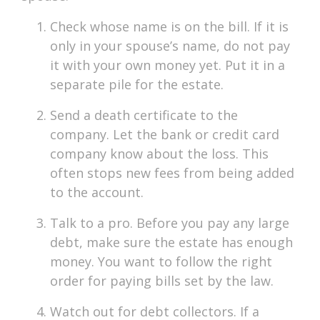
Check whose name is on the bill. If it is
only in your spouse’s name, do not pay
it with your own money yet. Put it in a
separate pile for the estate.
Send a death certificate to the
company. Let the bank or credit card
company know about the loss. This
often stops new fees from being added
to the account.
Talk to a pro. Before you pay any large
debt, make sure the estate has enough
money. You want to follow the right
order for paying bills set by the law.
Watch out for debt collectors. If a