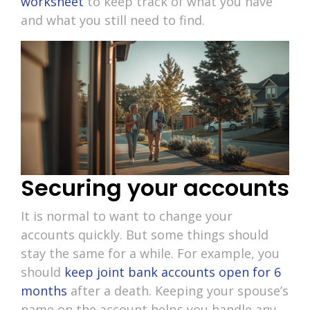
worksheet
to keep track of what you have
and what you still need to find.
Securing your accounts
It is normal to want to change your
accounts quickly. But some things should
stay the same for a while. For example, you
should
keep joint bank accounts open for 6
months
after a death. Keeping your spouse’s
name on the account helps you handle any