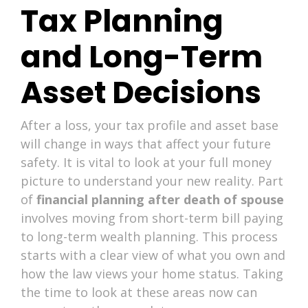
Tax Planning
and Long-Term
Asset Decisions
After a loss, your tax profile and asset base
will change in ways that affect your future
safety. It is vital to look at your full money
picture to understand your new reality. Part
of
financial planning after death of spouse
involves moving from short-term bill paying
to long-term wealth planning. This process
starts with a clear view of what you own and
how the law views your home status. Taking
the time to look at these areas now can