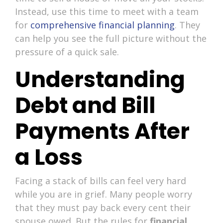
Instead, use this time to meet with a team
for
comprehensive financial planning
. They
can help you see the full picture without the
pressure of a quick sale.
Understanding
Debt and Bill
Payments After
a Loss
Facing a stack of bills can feel very hard
while you are in grief. Many people worry
that they must pay back every cent their
spouse owed. But the rules for
financial