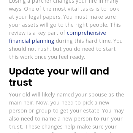
Losing a partner changes your life in many
ways. One of the most vital tasks is to look
at your legal papers. You must make sure
your assets will go to the right people. This
review is a key part of
comprehensive
financial planning
during this hard time. You
should not rush, but you do need to start
this work once you feel ready.
Update your will and
trust
Your old will likely named your spouse as the
main heir. Now, you need to pick a new
person or group to get your estate. You may
also need to name a new person to run your
trust. These changes help make sure your