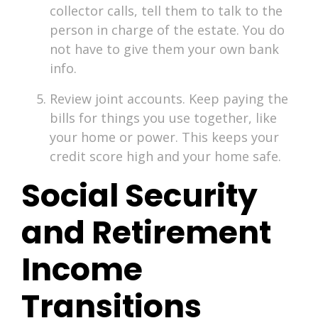
collector calls, tell them to talk to the
person in charge of the estate. You do
not have to give them your own bank
info.
Review joint accounts. Keep paying the
bills for things you use together, like
your home or power. This keeps your
credit score high and your home safe.
Social Security
and Retirement
Income
Transitions