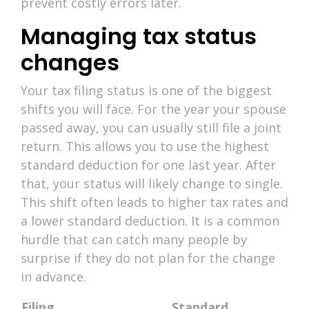
prevent costly errors later.
Managing tax status
changes
Your tax filing status is one of the biggest
shifts you will face. For the year your spouse
passed away, you can usually still file a joint
return. This allows you to use the highest
standard deduction for one last year. After
that, your status will likely change to single.
This shift often leads to higher tax rates and
a lower standard deduction. It is a common
hurdle that can catch many people by
surprise if they do not plan for the change
in advance.
Filing
Standard