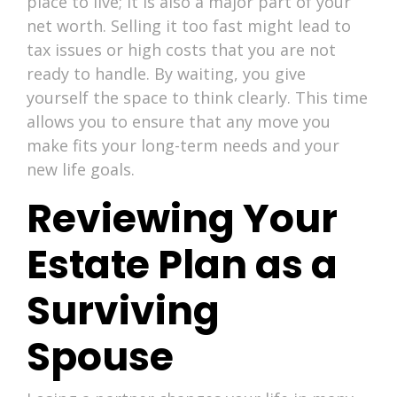
place to live; it is also a major part of your
net worth. Selling it too fast might lead to
tax issues or high costs that you are not
ready to handle. By waiting, you give
yourself the space to think clearly. This time
allows you to ensure that any move you
make fits your long-term needs and your
new life goals.
Reviewing Your
Estate Plan as a
Surviving
Spouse