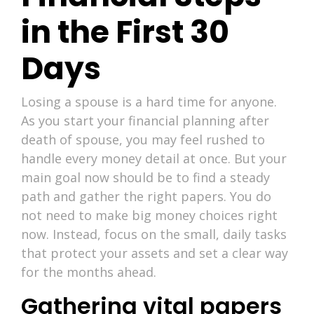
in the First 30
Days
Losing a spouse is a hard time for anyone.
As you start your financial planning after
death of spouse, you may feel rushed to
handle every money detail at once. But your
main goal now should be to find a steady
path and gather the right papers. You do
not need to make big money choices right
now. Instead, focus on the small, daily tasks
that protect your assets and set a clear way
for the months ahead.
Gathering vital papers