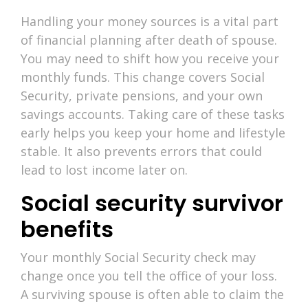
Handling your money sources is a vital part
of financial planning after death of spouse.
You may need to shift how you receive your
monthly funds. This change covers Social
Security, private pensions, and your own
savings accounts. Taking care of these tasks
early helps you keep your home and lifestyle
stable. It also prevents errors that could
lead to lost income later on.
Social security survivor
benefits
Your monthly Social Security check may
change once you tell the office of your loss.
A surviving spouse is often able to claim the