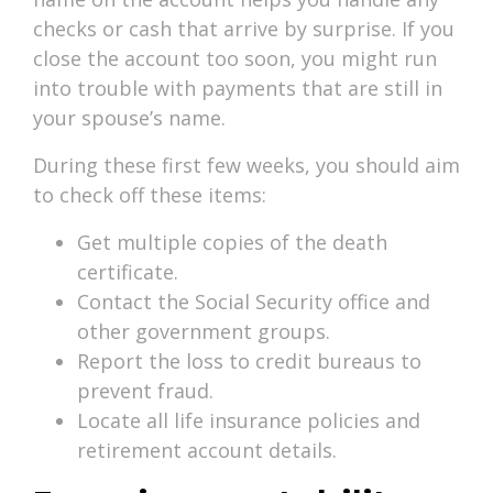
checks or cash that arrive by surprise. If you
close the account too soon, you might run
into trouble with payments that are still in
your spouse’s name.
During these first few weeks, you should aim
to check off these items:
Get multiple copies of the death
certificate.
Contact the Social Security office and
other government groups.
Report the loss to credit bureaus to
prevent fraud.
Locate all life insurance policies and
retirement account details.