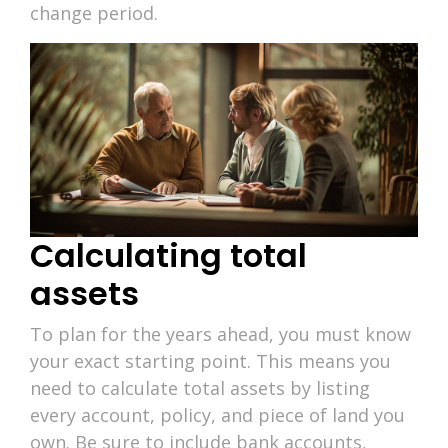
change period.
Calculating total
assets
To plan for the years ahead, you must know
your exact starting point. This means you
need to calculate total assets by listing
every account, policy, and piece of land you
own. Be sure to include bank accounts,