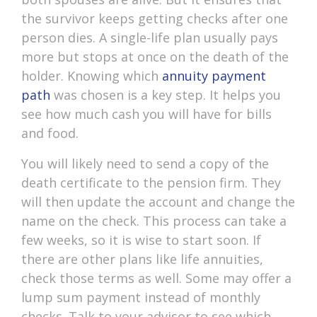
the survivor keeps getting checks after one
person dies. A single-life plan usually pays
more but stops at once on the death of the
holder. Knowing which
annuity payment
path
was chosen is a key step. It helps you
see how much cash you will have for bills
and food.
You will likely need to send a copy of the
death certificate to the pension firm. They
will then update the account and change the
name on the check. This process can take a
few weeks, so it is wise to start soon. If
there are other plans like life annuities,
check those terms as well. Some may offer a
lump sum payment instead of monthly
checks. Talk to your advisor to see which