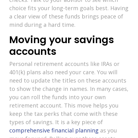
choice fits your long-term goals best. Having
a clear view of these funds brings peace of
mind during a hard time.
Moving your savings
accounts
Personal retirement accounts like IRAs or
401(k) plans also need your care. You will
need to update the titles on these accounts
to show the change in names. In many cases,
you can roll the funds into your own
retirement account. This move helps you
keep the tax perks that come with these
types of savings. It is a key piece of
comprehensive financial planning
as you