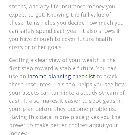
stocks, and any life insurance money you
expect to get. Knowing the full value of
these items helps you decide how much you
can safely spend each year. It also shows if
you have enough to cover future health
costs or other goals.
Getting a clear view of your wealth is the
first step toward a stable future. You can
use an
income planning checklist
to track
these resources. This tool helps you see how
your assets can turn into a steady stream of
cash. It also makes it easier to spot gaps in
your plan before they become problems.
Having this data in one place gives you the
power to make better choices about your
money.