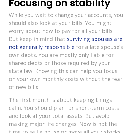
Focusing on stability
While you wait to change your accounts, you
should also look at your bills. You might
worry about how to pay for all your bills.
But keep in mind that
surviving spouses are
not generally responsible
for a late spouse’s
own debts. You are mostly only liable for
shared debts or those required by your
state law. Knowing this can help you focus
on your own monthly costs without the fear
of new bills.
The first month is about keeping things
calm. You should plan for short-term costs
and look at your total assets. But avoid
making major life changes. Now is not the
time to sell a house or move all your stocks.