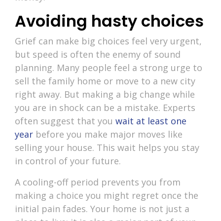
Avoiding hasty choices
Grief can make big choices feel very urgent,
but speed is often the enemy of sound
planning. Many people feel a strong urge to
sell the family home or move to a new city
right away. But making a big change while
you are in shock can be a mistake. Experts
often suggest that you
wait at least one
year
before you make major moves like
selling your house. This wait helps you stay
in control of your future.
A cooling-off period prevents you from
making a choice you might regret once the
initial pain fades. Your home is not just a