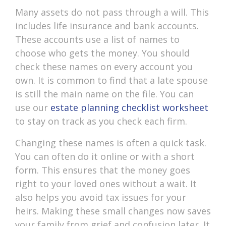
Many assets do not pass through a will. This
includes life insurance and bank accounts.
These accounts use a list of names to
choose who gets the money. You should
check these names on every account you
own. It is common to find that a late spouse
is still the main name on the file. You can
use our
estate planning checklist worksheet
to stay on track as you check each firm.
Changing these names is often a quick task.
You can often do it online or with a short
form. This ensures that the money goes
right to your loved ones without a wait. It
also helps you avoid tax issues for your
heirs. Making these small changes now saves
your family from grief and confusion later. It