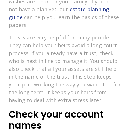
wishes are clear for your family. If you do
not have a plan yet, our
estate planning
guide
can help you learn the basics of these
papers.
Trusts are very helpful for many people.
They can help your heirs avoid a long court
process. If you already have a trust, check
who is next in line to manage it. You should
also check that all your assets are still held
in the name of the trust. This step keeps
your plan working the way you want it to for
the long term. It keeps your heirs from
having to deal with extra stress later.
Check your account
names