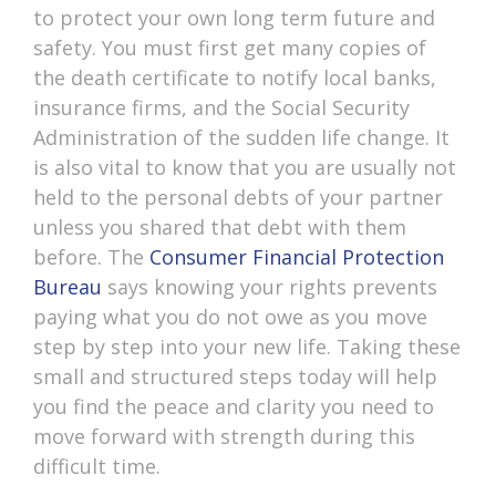
to protect your own long term future and
safety. You must first get many copies of
the death certificate to notify local banks,
insurance firms, and the Social Security
Administration of the sudden life change. It
is also vital to know that you are usually not
held to the personal debts of your partner
unless you shared that debt with them
before. The
Consumer Financial Protection
Bureau
says knowing your rights prevents
paying what you do not owe as you move
step by step into your new life. Taking these
small and structured steps today will help
you find the peace and clarity you need to
move forward with strength during this
difficult time.