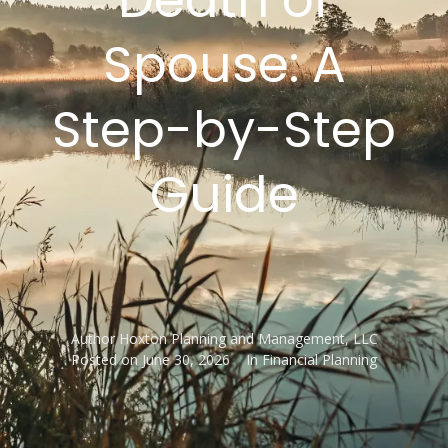
Spouse: A
Step-by-Step
Guide
Author
Hoxton Planning and Management, LLC
Posted on
June 30, 2026
In
Financial Planning