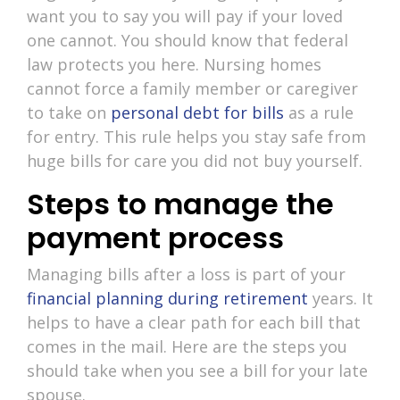
want you to say you will pay if your loved
one cannot. You should know that federal
law protects you here. Nursing homes
cannot force a family member or caregiver
to take on
personal debt for bills
as a rule
for entry. This rule helps you stay safe from
huge bills for care you did not buy yourself.
Steps to manage the
payment process
Managing bills after a loss is part of your
financial planning during retirement
years. It
helps to have a clear path for each bill that
comes in the mail. Here are the steps you
should take when you see a bill for your late
spouse.