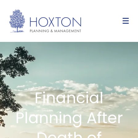
Financial
Planning After
Death of