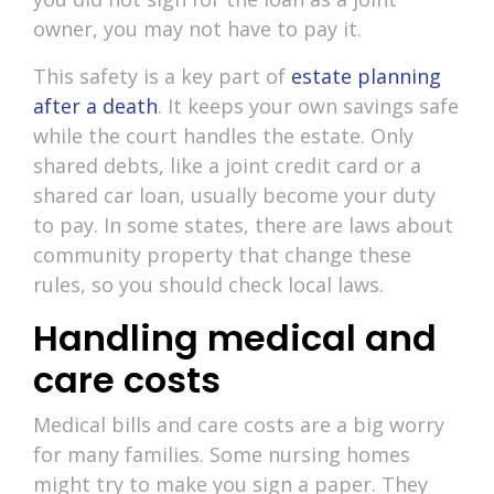
owner, you may not have to pay it.
This safety is a key part of
estate planning
after a death
. It keeps your own savings safe
while the court handles the estate. Only
shared debts, like a joint credit card or a
shared car loan, usually become your duty
to pay. In some states, there are laws about
community property that change these
rules, so you should check local laws.
Handling medical and
care costs
Medical bills and care costs are a big worry
for many families. Some nursing homes
might try to make you sign a paper. They