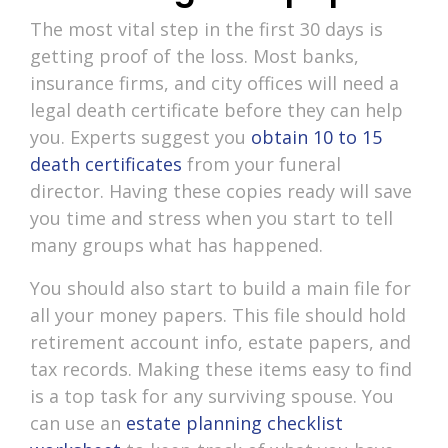
The most vital step in the first 30 days is
getting proof of the loss. Most banks,
insurance firms, and city offices will need a
legal death certificate before they can help
you. Experts suggest you
obtain 10 to 15
death certificates
from your funeral
director. Having these copies ready will save
you time and stress when you start to tell
many groups what has happened.
You should also start to build a main file for
all your money papers. This file should hold
retirement account info, estate papers, and
tax records. Making these items easy to find
is a top task for any surviving spouse. You
can use an
estate planning checklist