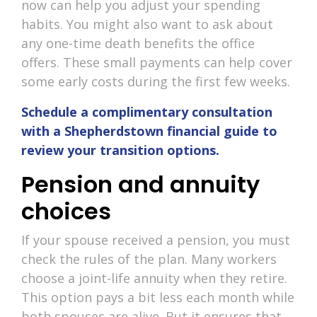
now can help you adjust your spending
habits. You might also want to ask about
any one-time death benefits the office
offers. These small payments can help cover
some early costs during the first few weeks.
Schedule a complimentary consultation
with a Shepherdstown financial guide to
review your transition options.
Pension and annuity
choices
If your spouse received a pension, you must
check the rules of the plan. Many workers
choose a joint-life annuity when they retire.
This option pays a bit less each month while
both spouses are alive. But it ensures that