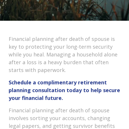
Financial planning after death of spouse is
key to protecting your long-term security
while you heal. Managing a household alone
after a loss is a heavy burden that often
starts with paperwork.
Schedule a complimentary retirement
planning consultation today to help secure
your financial future.
Financial planning after death of spouse
involves sorting your accounts, changing
legal papers, and getting survivor benefits