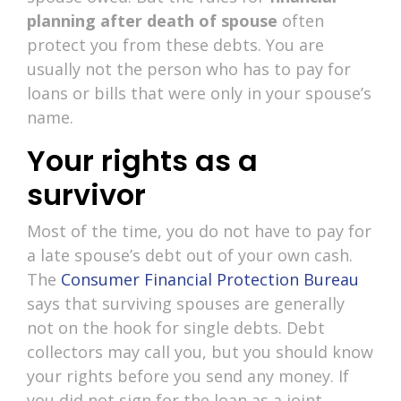
planning after death of spouse
often
protect you from these debts. You are
usually not the person who has to pay for
loans or bills that were only in your spouse’s
name.
Your rights as a
survivor
Most of the time, you do not have to pay for
a late spouse’s debt out of your own cash.
The
Consumer Financial Protection Bureau
says that surviving spouses are generally
not on the hook for single debts. Debt
collectors may call you, but you should know
your rights before you send any money. If
you did not sign for the loan as a joint