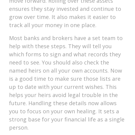
move forward. Rolling over these assets
ensures they stay invested and continue to
grow over time. It also makes it easier to
track all your money in one place.
Most banks and brokers have a set team to
help with these steps. They will tell you
which forms to sign and what records they
need to see. You should also check the
named heirs on all your own accounts. Now
is a good time to make sure those lists are
up to date with your current wishes. This
helps your heirs avoid legal trouble in the
future. Handling these details now allows
you to focus on your own healing. It sets a
strong base for your financial life as a single
person.