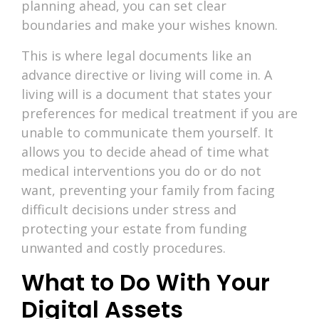
planning ahead, you can set clear
boundaries and make your wishes known.
This is where legal documents like an
advance directive or living will come in. A
living will is a document that states your
preferences for medical treatment if you are
unable to communicate them yourself. It
allows you to decide ahead of time what
medical interventions you do or do not
want, preventing your family from facing
difficult decisions under stress and
protecting your estate from funding
unwanted and costly procedures.
What to Do With Your
Digital Assets