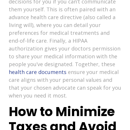
decisions for you if you can’t communicate
them yourself. This is often paired with an
advance health care directive (also called a
living will), where you can detail your
preferences for medical treatments and
end-of-life care. Finally, a HIPAA
authorization gives your doctors permission
to share your medical information with the
people you’ve designated. Together, these
health care documents
ensure your medical
care aligns with your personal values and
that your chosen advocate can speak for you
when you need it most.
How to Minimize
Taxes and Avoid