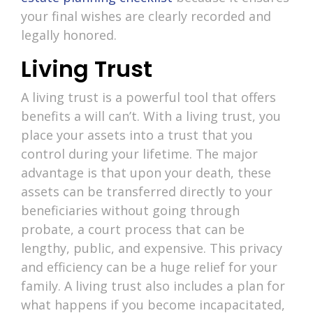
your final wishes are clearly recorded and
legally honored.
Living Trust
A living trust is a powerful tool that offers
benefits a will can’t. With a living trust, you
place your assets into a trust that you
control during your lifetime. The major
advantage is that upon your death, these
assets can be transferred directly to your
beneficiaries without going through
probate, a court process that can be
lengthy, public, and expensive. This privacy
and efficiency can be a huge relief for your
family. A living trust also includes a plan for
what happens if you become incapacitated,