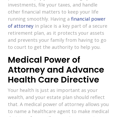
investments, file your taxes, and handle
other financial matters to keep your life
running smoothly. Having a
financial power
of attorney
in place is a key part of a secure
retirement plan, as it protects your assets
and prevents your family from having to go
to court to get the authority to help you.
Medical Power of
Attorney and Advance
Health Care Directive
Your health is just as important as your
wealth, and your estate plan should reflect
that. A medical power of attorney allows you
to name a healthcare agent to make medical