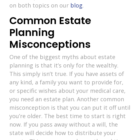
on both topics on our
blog
.
Common Estate
Planning
Misconceptions
One of the biggest myths about estate
planning is that it’s only for the wealthy.
This simply isn’t true. If you have assets of
any kind, a family you want to provide for,
or specific wishes about your medical care,
you need an estate plan. Another common
misconception is that you can put it off until
you’re older. The best time to start is right
now. If you pass away without a will, the
state will decide how to distribute your