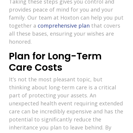
Taking these steps gives you control and
provides peace of mind for you and your
family. Our team at Hoxton can help you put
together a
comprehensive plan
that covers
all these bases, ensuring your wishes are
honored.
Plan for Long-Term
Care Costs
It’s not the most pleasant topic, but
thinking about long-term care is a critical
part of protecting your assets. An
unexpected health event requiring extended
care can be incredibly expensive and has the
potential to significantly reduce the
inheritance you plan to leave behind. By