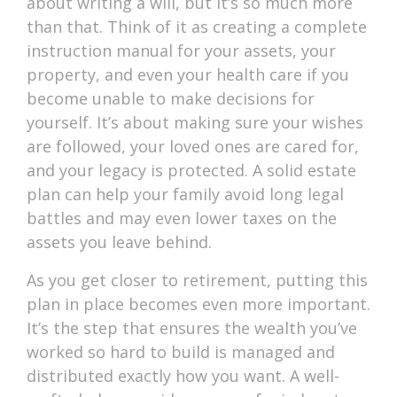
about writing a will, but it’s so much more
than that. Think of it as creating a complete
instruction manual for your assets, your
property, and even your health care if you
become unable to make decisions for
yourself. It’s about making sure your wishes
are followed, your loved ones are cared for,
and your legacy is protected. A solid estate
plan can help your family avoid long legal
battles and may even lower taxes on the
assets you leave behind.
As you get closer to retirement, putting this
plan in place becomes even more important.
It’s the step that ensures the wealth you’ve
worked so hard to build is managed and
distributed exactly how you want. A well-