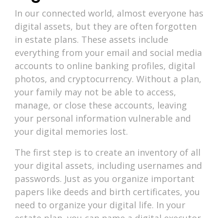
In our connected world, almost everyone has
digital assets, but they are often forgotten
in estate plans. These assets include
everything from your email and social media
accounts to online banking profiles, digital
photos, and cryptocurrency. Without a plan,
your family may not be able to access,
manage, or close these accounts, leaving
your personal information vulnerable and
your digital memories lost.
The first step is to create an inventory of all
your digital assets, including usernames and
passwords. Just as you organize important
papers like deeds and birth certificates, you
need to organize your digital life. In your
estate plan, you can name a digital executor