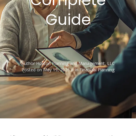
Guide
Author
Hoxton Planning and Management, LLC
Posted on
May 19, 2026
In
Financial Planning