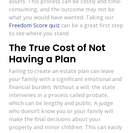
assets. This process can be costly and time-
consuming, and the outcome may not be
what you would have wanted. Taking our
Freedom Score quiz
can be a great first step
to see where you stand.
The True Cost of Not
Having a Plan
Failing to create an estate plan can leave
your family with a significant emotional and
financial burden. Without a will, the state
intervenes in a process called probate,
which can be lengthy and public. A judge
who doesn’t know you or your family will
make the final decisions about your
property and minor children. This can easily