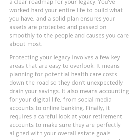
a clear roadmap for your legacy. You’ve
worked hard your entire life to build what
you have, and a solid plan ensures your
assets are protected and passed on
smoothly to the people and causes you care
about most.
Protecting your legacy involves a few key
areas that are easy to overlook. It means
planning for potential health care costs
down the road so they don’t unexpectedly
drain your savings. It also means accounting
for your digital life, from social media
accounts to online banking. Finally, it
requires a careful look at your retirement
accounts to make sure they are perfectly
aligned with your overall estate goals.