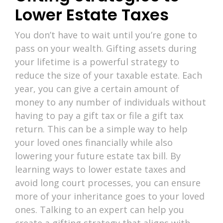
Lower Estate Taxes
You don’t have to wait until you’re gone to
pass on your wealth. Gifting assets during
your lifetime is a powerful strategy to
reduce the size of your taxable estate. Each
year, you can give a certain amount of
money to any number of individuals without
having to pay a gift tax or file a gift tax
return. This can be a simple way to help
your loved ones financially while also
lowering your future estate tax bill. By
learning ways to lower estate taxes and
avoid long court processes, you can ensure
more of your inheritance goes to your loved
ones. Talking to an expert can help you
create a gifting strategy that aligns with