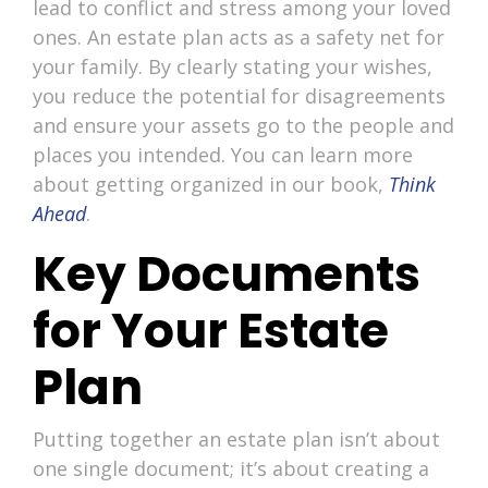
lead to conflict and stress among your loved
ones. An estate plan acts as a safety net for
your family. By clearly stating your wishes,
you reduce the potential for disagreements
and ensure your assets go to the people and
places you intended. You can learn more
about getting organized in our book,
Think
Ahead
.
Key Documents
for Your Estate
Plan
Putting together an estate plan isn’t about
one single document; it’s about creating a