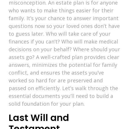
misconception. An estate plan is for anyone
who wants to make things easier for their
family. It’s your chance to answer important
questions now so your loved ones don’t have
to guess later. Who will take care of your
finances if you can’t? Who will make medical
decisions on your behalf? Where should your
assets go? A well-crafted plan provides clear
answers, minimizes the potential for family
conflict, and ensures the assets you’ve
worked so hard for are preserved and
passed on efficiently. Let’s walk through the
essential documents you’ll need to build a
solid foundation for your plan.
Last Will and
Testament