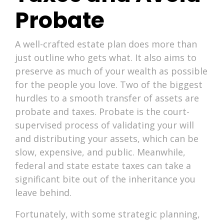
Probate
A well-crafted estate plan does more than
just outline who gets what. It also aims to
preserve as much of your wealth as possible
for the people you love. Two of the biggest
hurdles to a smooth transfer of assets are
probate and taxes. Probate is the court-
supervised process of validating your will
and distributing your assets, which can be
slow, expensive, and public. Meanwhile,
federal and state estate taxes can take a
significant bite out of the inheritance you
leave behind.
Fortunately, with some strategic planning,