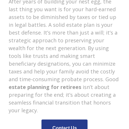
After years of building your nest egg, the
last thing you want is for your hard-earned
assets to be diminished by taxes or tied up
in legal battles. A solid estate plan is your
best defense. It’s more than just a will; it’s a
strategic approach to preserving your
wealth for the next generation. By using
tools like trusts and making smart
beneficiary designations, you can minimize
taxes and help your family avoid the costly
and time-consuming probate process. Good
estate planning for retirees
isn’t about
preparing for the end; it’s about creating a
seamless financial transition that honors
your legacy.
Contact Us