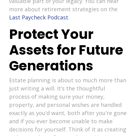
valuable part of your legacy. You can hear
more about retirement strategies on the
Last Paycheck Podcast
.
Protect Your
Assets for Future
Generations
Estate planning is about so much more than
just writing a will. It’s the thoughtful
process of making sure your money,
property, and personal wishes are handled
exactly as you’d want, both after you’re gone
and if you ever become unable to make
decisions for yourself. Think of it as creating