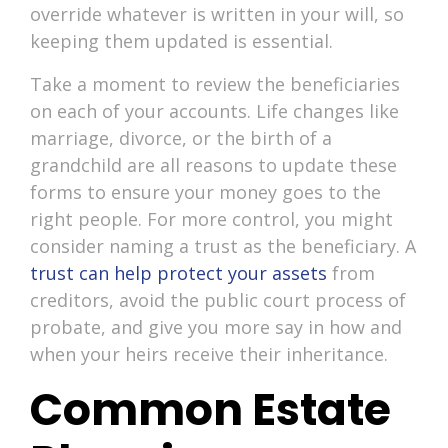
override whatever is written in your will, so
keeping them updated is essential.
Take a moment to review the beneficiaries
on each of your accounts. Life changes like
marriage, divorce, or the birth of a
grandchild are all reasons to update these
forms to ensure your money goes to the
right people. For more control, you might
consider naming a trust as the beneficiary. A
trust can help protect your assets
from
creditors, avoid the public court process of
probate, and give you more say in how and
when your heirs receive their inheritance.
Common Estate