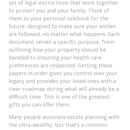
set of legal instructions that work together
to protect you and your family. Think of
them as your personal rulebook for the
future, designed to make sure your wishes
are followed, no matter what happens. Each
document serves a specific purpose, from
outlining how your property should be
handled to ensuring your health care
preferences are respected. Getting these
papers in order gives you control over your
legacy and provides your loved ones with a
clear roadmap during what will already be a
difficult time. This is one of the greatest
gifts you can offer them.
Many people associate estate planning with
the ultra-wealthy, but that’s a common