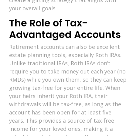
your overall goals.
The Role of Tax-
Advantaged Accounts
Retirement accounts can also be excellent
estate planning tools, especially Roth IRAs.
Unlike traditional IRAs, Roth IRAs don’t
require you to take money out each year (no
RMDs) while you own them, so they can keep
growing tax-free for your entire life. When
your heirs inherit your Roth IRA, their
withdrawals will be tax-free, as long as the
account has been open for at least five
years. This provides a source of tax-free
income for your loved ones, making it a