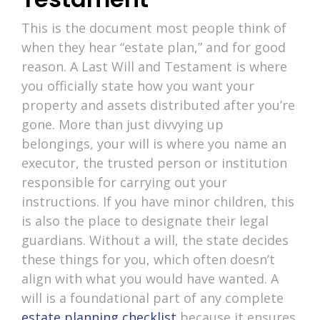
This is the document most people think of
when they hear “estate plan,” and for good
reason. A Last Will and Testament is where
you officially state how you want your
property and assets distributed after you’re
gone. More than just divvying up
belongings, your will is where you name an
executor, the trusted person or institution
responsible for carrying out your
instructions. If you have minor children, this
is also the place to designate their legal
guardians. Without a will, the state decides
these things for you, which often doesn’t
align with what you would have wanted. A
will is a foundational part of any complete
estate planning checklist
because it ensures