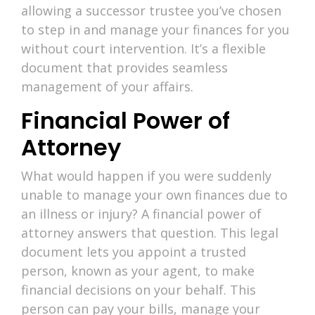
allowing a successor trustee you’ve chosen
to step in and manage your finances for you
without court intervention. It’s a flexible
document that provides seamless
management of your affairs.
Financial Power of
Attorney
What would happen if you were suddenly
unable to manage your own finances due to
an illness or injury? A financial power of
attorney answers that question. This legal
document lets you appoint a trusted
person, known as your agent, to make
financial decisions on your behalf. This
person can pay your bills, manage your