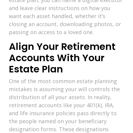
and leave clear instructions on how you
want each asset handled, whether it’s
closing an account, downloading photos, or
passing on access to a loved one.
Align Your Retirement
Accounts With Your
Estate Plan
One of the most common estate planning
mistakes is assuming your will controls the
distribution of all your assets. In reality,
retirement accounts like your 401(k), IRA,
and life insurance policies pass directly to
the people named on your beneficiary
designation forms. These designations