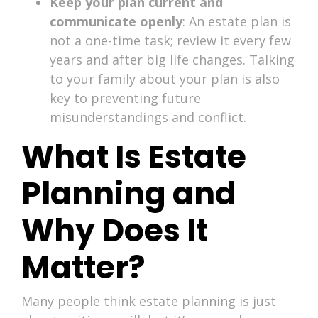
Keep your plan current and
communicate openly
: An estate plan is
not a one-time task; review it every few
years and after big life changes. Talking
to your family about your plan is also
key to preventing future
misunderstandings and conflict.
What Is Estate
Planning and
Why Does It
Matter?
Many people think estate planning is just