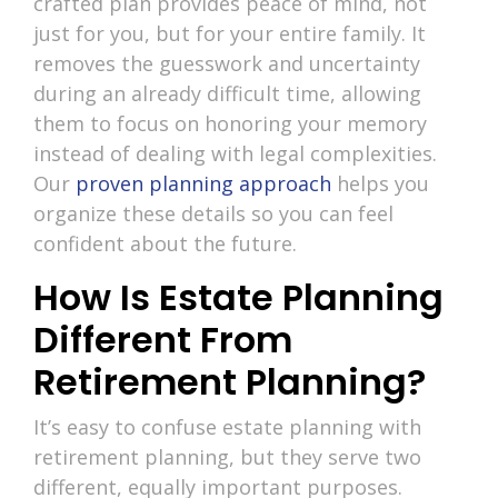
crafted plan provides peace of mind, not
just for you, but for your entire family. It
removes the guesswork and uncertainty
during an already difficult time, allowing
them to focus on honoring your memory
instead of dealing with legal complexities.
Our
proven planning approach
helps you
organize these details so you can feel
confident about the future.
How Is Estate Planning
Different From
Retirement Planning?
It’s easy to confuse estate planning with
retirement planning, but they serve two
different, equally important purposes.