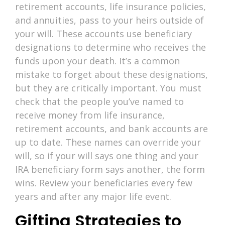
retirement accounts, life insurance policies,
and annuities, pass to your heirs outside of
your will. These accounts use beneficiary
designations to determine who receives the
funds upon your death. It’s a common
mistake to forget about these designations,
but they are critically important. You must
check that the people you’ve named to
receive money from life insurance,
retirement accounts, and bank accounts are
up to date. These names can override your
will, so if your will says one thing and your
IRA beneficiary form says another, the form
wins. Review your beneficiaries every few
years and after any major life event.
Gifting Strategies to