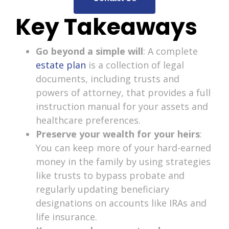
Key Takeaways
Go beyond a simple will
: A complete
estate plan
is a collection of legal
documents, including trusts and
powers of attorney, that provides a full
instruction manual for your assets and
healthcare preferences.
Preserve your wealth for your heirs
:
You can keep more of your hard-earned
money in the family by using strategies
like trusts to bypass probate and
regularly updating beneficiary
designations on accounts like IRAs and
life insurance.