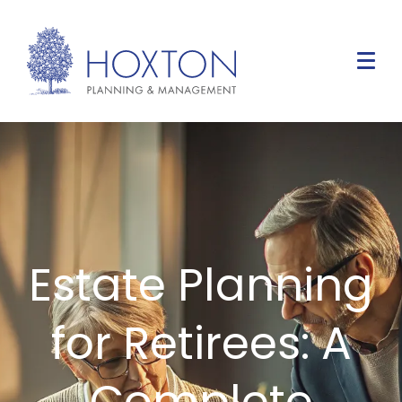
Estate Planning
for Retirees: A
Complete