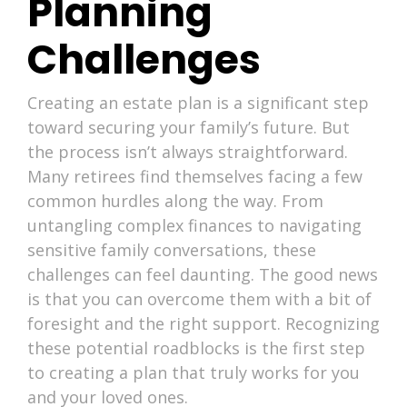
Planning
Challenges
Creating an estate plan is a significant step
toward securing your family’s future. But
the process isn’t always straightforward.
Many retirees find themselves facing a few
common hurdles along the way. From
untangling complex finances to navigating
sensitive family conversations, these
challenges can feel daunting. The good news
is that you can overcome them with a bit of
foresight and the right support. Recognizing
these potential roadblocks is the first step
to creating a plan that truly works for you
and your loved ones.