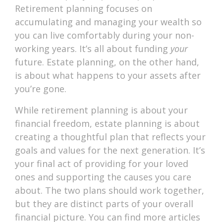
Retirement planning focuses on
accumulating and managing your wealth so
you can live comfortably during your non-
working years. It’s all about funding
your
future. Estate planning, on the other hand,
is about what happens to your assets after
you’re gone.
While retirement planning is about your
financial freedom, estate planning is about
creating a thoughtful plan that reflects your
goals and values for the next generation. It’s
your final act of providing for your loved
ones and supporting the causes you care
about. The two plans should work together,
but they are distinct parts of your overall
financial picture. You can find more articles