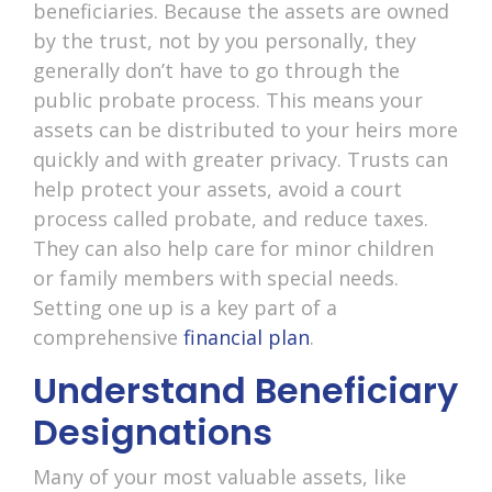
beneficiaries. Because the assets are owned
by the trust, not by you personally, they
generally don’t have to go through the
public probate process. This means your
assets can be distributed to your heirs more
quickly and with greater privacy. Trusts can
help protect your assets, avoid a court
process called probate, and reduce taxes.
They can also help care for minor children
or family members with special needs.
Setting one up is a key part of a
comprehensive
financial plan
.
Understand Beneficiary
Designations
Many of your most valuable assets, like