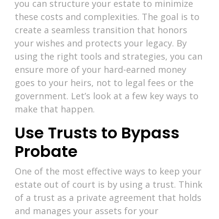
you can structure your estate to minimize
these costs and complexities. The goal is to
create a seamless transition that honors
your wishes and protects your legacy. By
using the right tools and strategies, you can
ensure more of your hard-earned money
goes to your heirs, not to legal fees or the
government. Let’s look at a few key ways to
make that happen.
Use Trusts to Bypass
Probate
One of the most effective ways to keep your
estate out of court is by using a trust. Think
of a trust as a private agreement that holds
and manages your assets for your