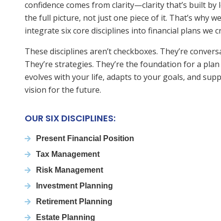
confidence comes from clarity—clarity that’s built by 
the full picture, not just one piece of it. That’s why w
integrate six core disciplines into financial plans we c
These disciplines aren’t checkboxes. They’re convers
They’re strategies. They’re the foundation for a plan
evolves with your life, adapts to your goals, and sup
vision for the future.
OUR SIX DISCIPLINES:
Present Financial Position
Tax Management
Risk Management
Investment Planning
Retirement Planning
Estate Planning