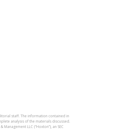
torial staff. The information contained in
plete analysis of the materials discussed.
ng & Management LLC (“Hoxton”), an SEC