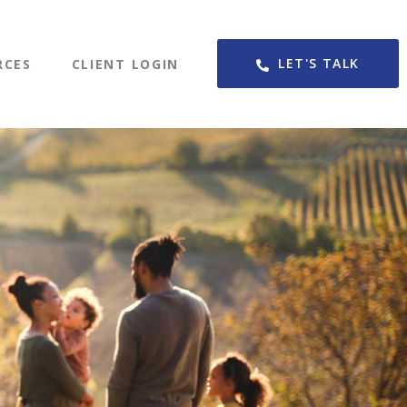
LET'S TALK
RCES
CLIENT LOGIN