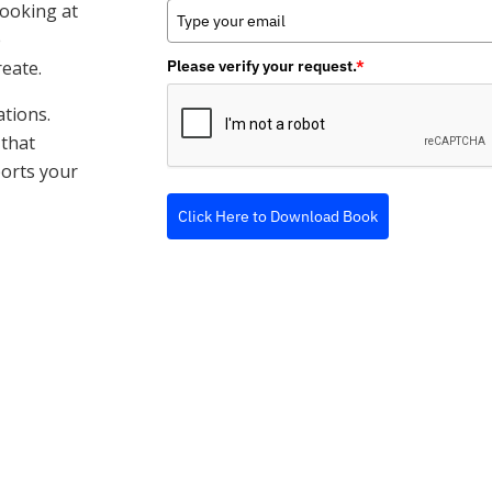
looking at
e
reate.
Please verify your request.
*
ations.
 that
ports your
Click Here to Download Book