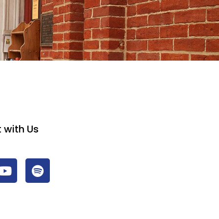
 with Us