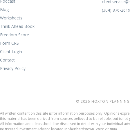
Podcast
clientservice
Blog
(304) 876-261
Worksheets
Think Ahead Book
Freedom Score
Form CRS
Client Login
Contact
Privacy Policy
© 2026 HOXTON PLANNING 
All written content on this site is for information purposes only. Opinions exp
this material has been derived from sources believed to be reliable, but is n
All information and ideas should be discussed in detail with your individual a
Registered Investment Advisor located in Shepherdstown, West Virginia.