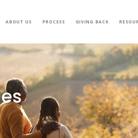
ABOUT US
PROCESS
GIVING BACK
RESOU
nes