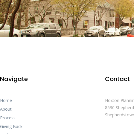
Navigate
Contact
Home
Hoxton Planni
8530 Shepherd
About
Shepherdstow
Process
Giving Back