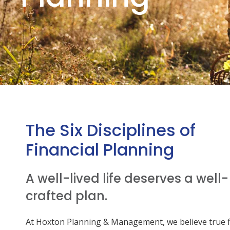
The Six Disciplines of
Financial Planning
A well-lived life deserves a well-
crafted plan.
At Hoxton Planning & Management, we believe true f