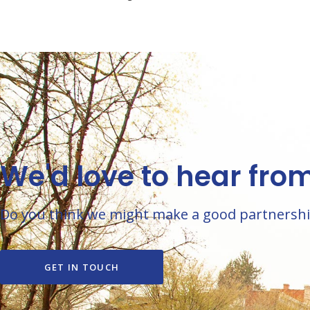
We'd love to hear fro
Do you think we might make a good partnership? 
GET IN TOUCH