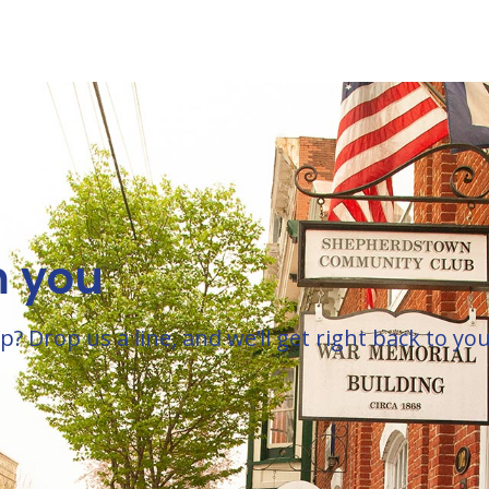
m you
Drop us a line, and we’ll get right back to you