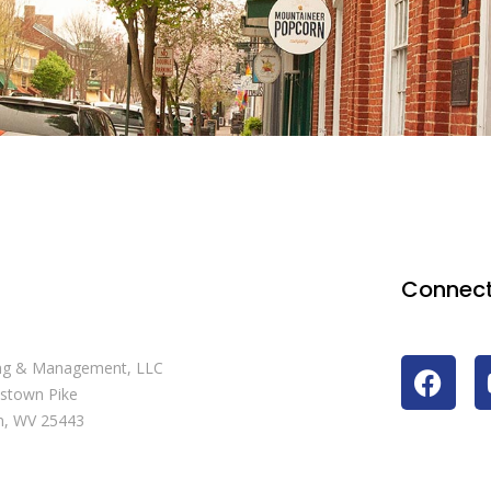
Connect
ng & Management, LLC
stown Pike
n, WV 25443