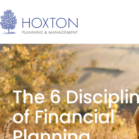
The 6 Discipli
of Financial
Planning