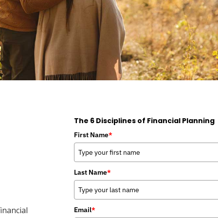
The 6 Disciplines of Financial Planning
First Name
*
Last Name
*
inancial
Email
*