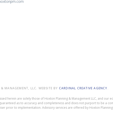
@hoxtonpm.com
9
& MANAGEMENT, LLC. WEBSITE BY
CARDINAL CREATIVE AGENCY
.
ressed herein are solely those of Hoxton Planning & Management LLC, and our edi
ot guaranteed as to accuracy and completeness and does not purport to be a com
dviser prior to implementation. Advisory services are offered by Hoxton Planni