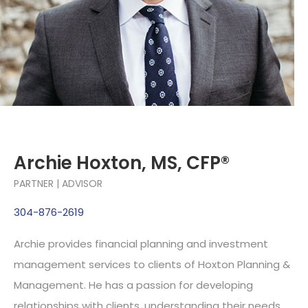
Archie Hoxton, MS, CFP®
PARTNER | ADVISOR
304-876-2619
Archie provides financial planning and investment
management services to clients of Hoxton Planning &
Management. He has a passion for developing
relationships with clients, understanding their needs,