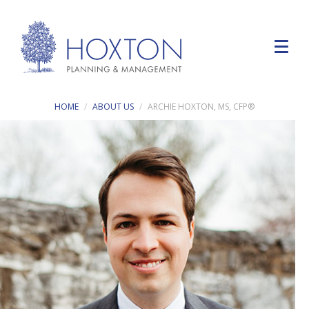
HOME
ABOUT US
ARCHIE HOXTON, MS, CFP®