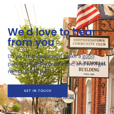
We'd love to hear
from you
Do you think we might make a good
partnership? Drop us a line, and we’ll get
right back to you.
GET IN TOUCH