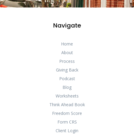
Navigate
Home
About
Process
Giving Back
Podcast
Blog
Worksheets
Think Ahead Book
Freedom Score
Form CRS
Client Login