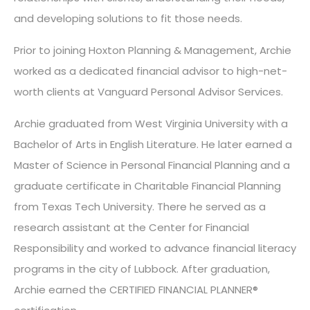
and developing solutions to fit those needs.
Prior to joining Hoxton Planning & Management, Archie
worked as a dedicated financial advisor to high-net-
worth clients at Vanguard Personal Advisor Services.
Archie graduated from West Virginia University with a
Bachelor of Arts in English Literature. He later earned a
Master of Science in Personal Financial Planning and a
graduate certificate in Charitable Financial Planning
from Texas Tech University. There he served as a
research assistant at the Center for Financial
Responsibility and worked to advance financial literacy
programs in the city of Lubbock. After graduation,
Archie earned the CERTIFIED FINANCIAL PLANNER®