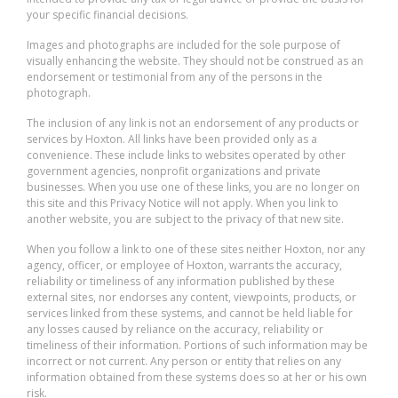
your specific financial decisions.
Images and photographs are included for the sole purpose of
visually enhancing the website. They should not be construed as an
endorsement or testimonial from any of the persons in the
photograph.
The inclusion of any link is not an endorsement of any products or
services by Hoxton. All links have been provided only as a
convenience. These include links to websites operated by other
government agencies, nonprofit organizations and private
businesses. When you use one of these links, you are no longer on
this site and this Privacy Notice will not apply. When you link to
another website, you are subject to the privacy of that new site.
When you follow a link to one of these sites neither Hoxton, nor any
agency, officer, or employee of Hoxton, warrants the accuracy,
reliability or timeliness of any information published by these
external sites, nor endorses any content, viewpoints, products, or
services linked from these systems, and cannot be held liable for
any losses caused by reliance on the accuracy, reliability or
timeliness of their information. Portions of such information may be
incorrect or not current. Any person or entity that relies on any
information obtained from these systems does so at her or his own
risk.