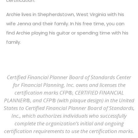
certification.
Archie lives in Shepherdstown, West Virginia with his
wife Jenna and their family. In his free time, you can
find Archie playing his guitar or spending time with his
family.
Certified Financial Planner Board of Standards Center
for Financial Planning, Inc. owns and licenses the
certification marks CFP®, CERTIFIED FINANCIAL
PLANNER®, and CFP® (with plaque design) in the United
States to Certified Financial Planner Board of Standards,
Inc., which authorizes individuals who successfully
complete the organization’s initial and ongoing
certification requirements to use the certification marks.