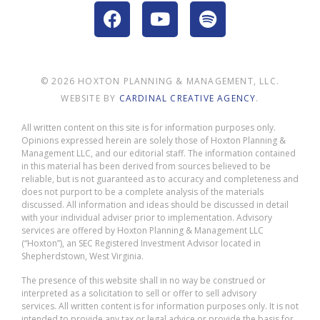
© 2026 HOXTON PLANNING & MANAGEMENT, LLC.
WEBSITE BY
CARDINAL CREATIVE AGENCY
.
All written content on this site is for information purposes only.
Opinions expressed herein are solely those of Hoxton Planning &
Management LLC, and our editorial staff. The information contained
in this material has been derived from sources believed to be
reliable, but is not guaranteed as to accuracy and completeness and
does not purport to be a complete analysis of the materials
discussed. All information and ideas should be discussed in detail
with your individual adviser prior to implementation. Advisory
services are offered by Hoxton Planning & Management LLC
(“Hoxton”), an SEC Registered Investment Advisor located in
Shepherdstown, West Virginia.
The presence of this website shall in no way be construed or
interpreted as a solicitation to sell or offer to sell advisory
services. All written content is for information purposes only. It is not
intended to provide any tax or legal advice or provide the basis for