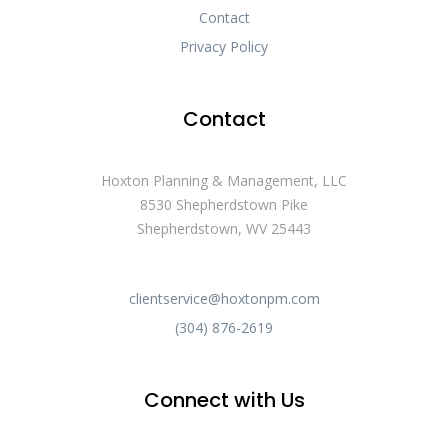
Contact
Privacy Policy
Contact
Hoxton Planning & Management, LLC
8530 Shepherdstown Pike
Shepherdstown, WV 25443
clientservice@hoxtonpm.com
(304) 876-2619
Connect with Us