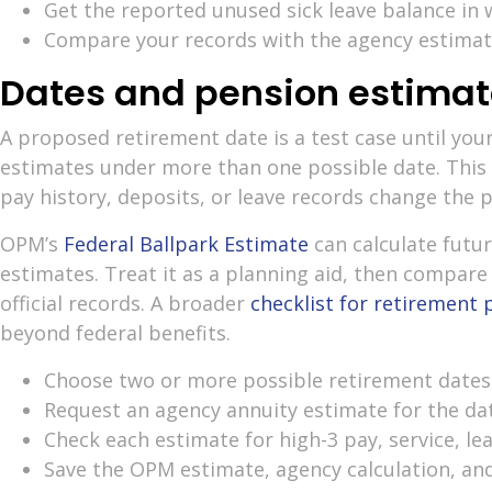
Get the reported unused sick leave balance in w
Compare your records with the agency estimate
Dates and pension estimat
A proposed retirement date is a test case until you
estimates under more than one possible date. This
pay history, deposits, or leave records change the p
OPM’s
Federal Ballpark Estimate
can calculate futu
estimates. Treat it as a planning aid, then compare
official records. A broader
checklist for retirement 
beyond federal benefits.
Choose two or more possible retirement dates
Request an agency annuity estimate for the da
Check each estimate for high-3 pay, service, le
Save the OPM estimate, agency calculation, an