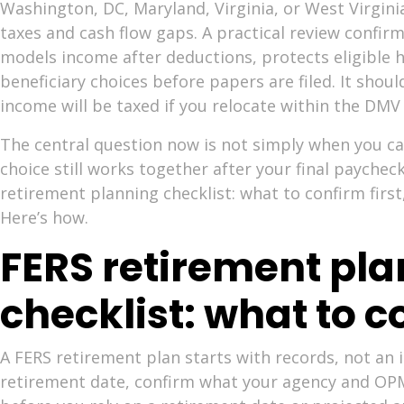
Washington, DC, Maryland, Virginia, or West Virgin
taxes and cash flow gaps. A practical review confirm
models income after deductions, protects eligible h
beneficiary choices before papers are filed. It shou
income will be taxed if you relocate within the DMV
The central question now is not simply when you ca
choice still works together after your final paychec
retirement planning checklist: what to confirm first
Here’s how.
FERS retirement pl
checklist: what to co
A FERS retirement plan starts with records, not an
retirement date, confirm what your agency and OPM w