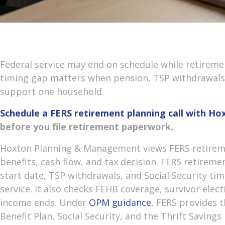
Federal service may end on schedule while retireme
timing gap matters when pension, TSP withdrawals, 
support one household.
Schedule a FERS retirement planning call with 
before you file retirement paperwork.
.
Hoxton Planning & Management views FERS retireme
benefits, cash flow, and tax decision. FERS retirem
start date, TSP withdrawals, and Social Security tim
service. It also checks FEHB coverage, survivor elec
income ends. Under
OPM guidance
, FERS provides t
Benefit Plan, Social Security, and the Thrift Savings