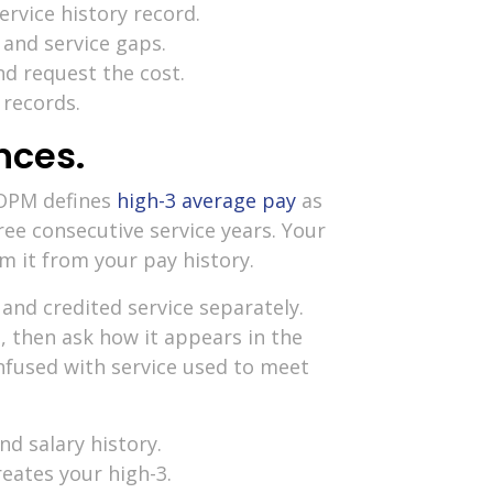
rvice history record.
 and service gaps.
nd request the cost.
 records.
nces.
 OPM defines
high-3 average pay
as
ee consecutive service years. Your
m it from your pay history.
nd credited service separately.
, then ask how it appears in the
nfused with service used to meet
d salary history.
eates your high-3.