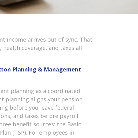
nt income arrives out of sync. That
health coverage, and taxes all
Hoxton Planning & Management
nt planning as a coordinated
ent planning aligns your pension
ing before you leave federal
tions, and taxes before payroll
hree benefit sources: the Basic
 Plan (TSP). For employees in