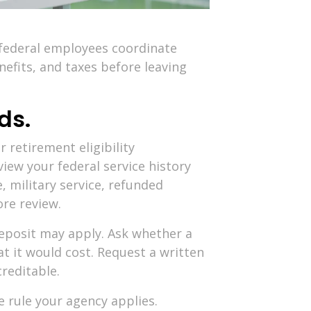
 federal employees coordinate
efits, and taxes before leaving
ds.
 retirement eligibility
iew your federal service history
, military service, refunded
re review.
deposit may apply. Ask whether a
t it would cost. Request a written
creditable.
e rule your agency applies.