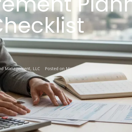
irement Plan
hecklist
and Management, LLC
Posted on
May 26, 2026
In
Retirement