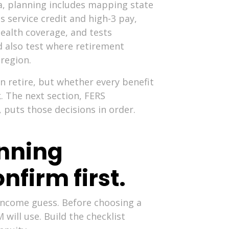
ia, planning includes mapping state
s service credit and high-3 pay,
ealth coverage, and tests
ld also test where retirement
 region.
n retire, but whether every benefit
k. The next section, FERS
, puts those decisions in order.
anning
nfirm first.
 income guess. Before choosing a
ill use. Build the checklist