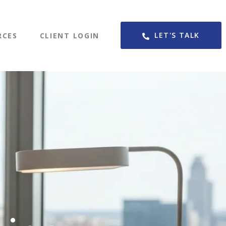
LET'S TALK
RCES
CLIENT LOGIN