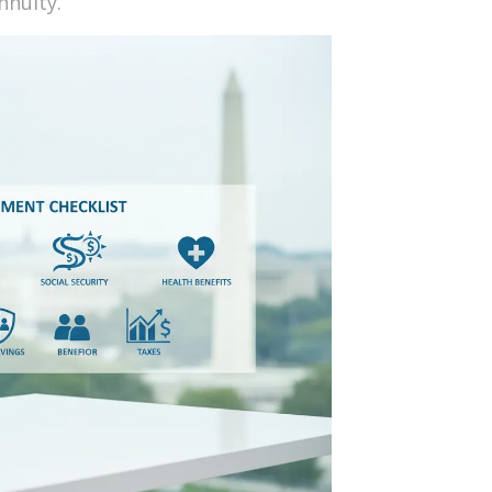
nnuity.