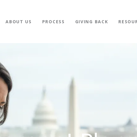
ABOUT US
PROCESS
GIVING BACK
RESOU