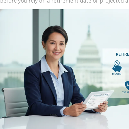
before you rely on a retirement date or projected a