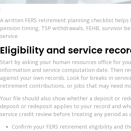
.
A written FERS retirement planning checklist helps
pension timing, TSP withdrawals, FEHB, survivor ben
service.
Eligibility and service recor
Start by asking your human resources office for your
information and service computation date. Then rev
against your own records. Look for breaks in service
retirement contributions, or jobs that may need mo
Your file should also show whether a deposit or re
deposit or redeposit applies to your record and wha
service credit review before treating any period as 
Confirm your FERS retirement eligibility and th