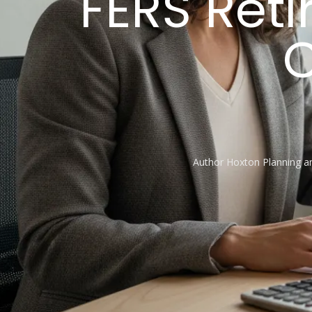
FERS Ret
C
Author
Hoxton Planning 