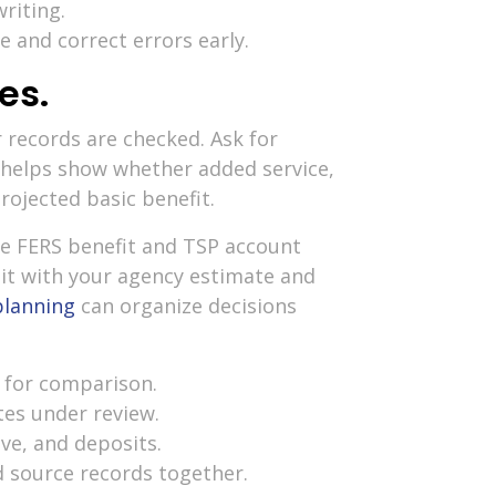
riting.
 and correct errors early.
es.
r records are checked. Ask for
 helps show whether added service,
rojected basic benefit.
re FERS benefit and TSP account
 it with your agency estimate and
planning
can organize decisions
 for comparison.
tes under review.
ave, and deposits.
d source records together.