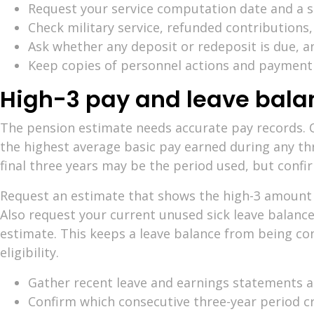
Request your service computation date and a se
Check military service, refunded contributions,
Ask whether any deposit or redeposit is due, a
Keep copies of personnel actions and payment
High-3 pay and leave bala
The pension estimate needs accurate pay records.
the highest average basic pay earned during any thr
final three years may be the period used, but confir
Request an estimate that shows the high-3 amount a
Also request your current unused sick leave balance
estimate. This keeps a leave balance from being co
eligibility.
Gather recent leave and earnings statements an
Confirm which consecutive three-year period cr