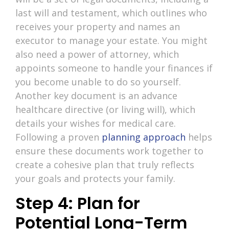
last will and testament, which outlines who
receives your property and names an
executor to manage your estate. You might
also need a power of attorney, which
appoints someone to handle your finances if
you become unable to do so yourself.
Another key document is an advance
healthcare directive (or living will), which
details your wishes for medical care.
Following a proven
planning approach
helps
ensure these documents work together to
create a cohesive plan that truly reflects
your goals and protects your family.
Step 4: Plan for
Potential Long-Term