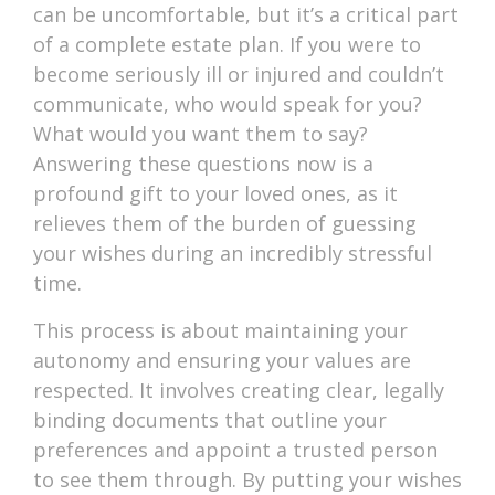
can be uncomfortable, but it’s a critical part
of a complete estate plan. If you were to
become seriously ill or injured and couldn’t
communicate, who would speak for you?
What would you want them to say?
Answering these questions now is a
profound gift to your loved ones, as it
relieves them of the burden of guessing
your wishes during an incredibly stressful
time.
This process is about maintaining your
autonomy and ensuring your values are
respected. It involves creating clear, legally
binding documents that outline your
preferences and appoint a trusted person
to see them through. By putting your wishes