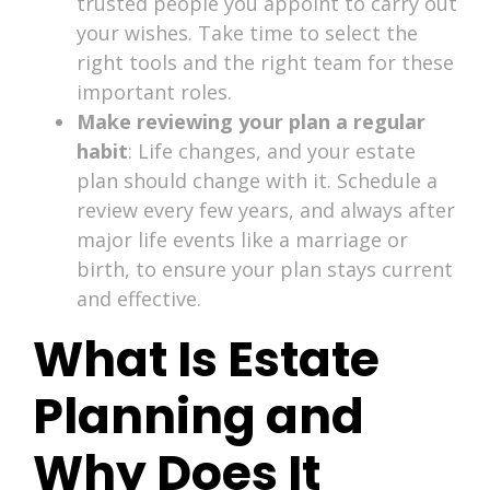
trusted people you appoint to carry out
your wishes. Take time to select the
right tools and the right team for these
important roles.
Make reviewing your plan a regular
habit
: Life changes, and your estate
plan should change with it. Schedule a
review every few years, and always after
major life events like a marriage or
birth, to ensure your plan stays current
and effective.
What Is Estate
Planning and
Why Does It