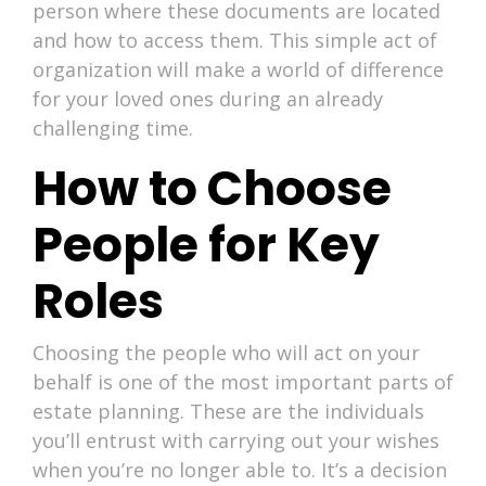
person where these documents are located
and how to access them. This simple act of
organization will make a world of difference
for your loved ones during an already
challenging time.
How to Choose
People for Key
Roles
Choosing the people who will act on your
behalf is one of the most important parts of
estate planning. These are the individuals
you’ll entrust with carrying out your wishes
when you’re no longer able to. It’s a decision