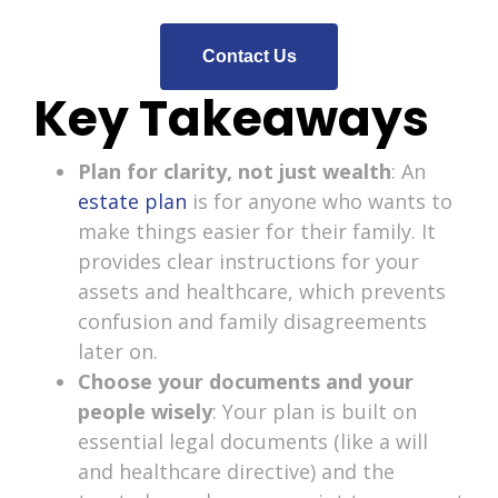
Contact Us
Key Takeaways
Plan for clarity, not just wealth
: An
estate plan
is for anyone who wants to
make things easier for their family. It
provides clear instructions for your
assets and healthcare, which prevents
confusion and family disagreements
later on.
Choose your documents and your
people wisely
: Your plan is built on
essential legal documents (like a will
and healthcare directive) and the