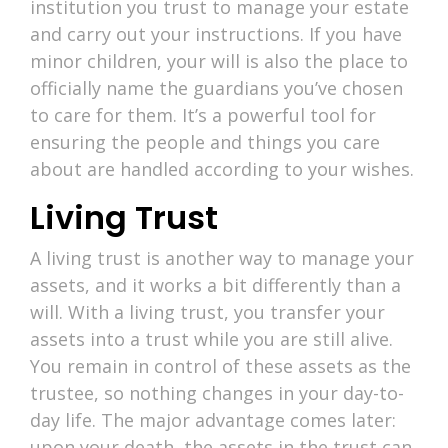
institution you trust to manage your estate
and carry out your instructions. If you have
minor children, your will is also the place to
officially name the guardians you’ve chosen
to care for them. It’s a powerful tool for
ensuring the people and things you care
about are handled according to your wishes.
Living Trust
A living trust is another way to manage your
assets, and it works a bit differently than a
will. With a living trust, you transfer your
assets into a trust while you are still alive.
You remain in control of these assets as the
trustee, so nothing changes in your day-to-
day life. The major advantage comes later:
upon your death, the assets in the trust can