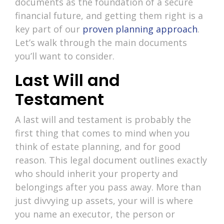
documents as the foundation of a secure
financial future, and getting them right is a
key part of our
proven planning approach
.
Let’s walk through the main documents
you’ll want to consider.
Last Will and
Testament
A last will and testament is probably the
first thing that comes to mind when you
think of estate planning, and for good
reason. This legal document outlines exactly
who should inherit your property and
belongings after you pass away. More than
just divvying up assets, your will is where
you name an executor, the person or