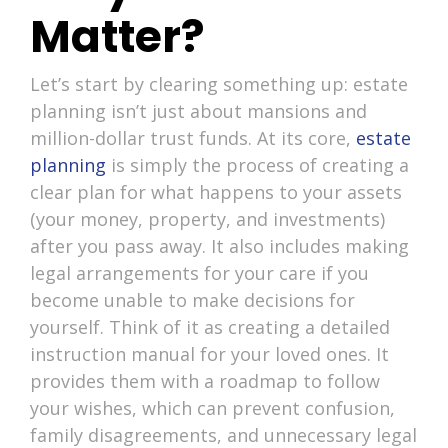
Matter?
Let’s start by clearing something up: estate
planning isn’t just about mansions and
million-dollar trust funds. At its core,
estate
planning
is simply the process of creating a
clear plan for what happens to your assets
(your money, property, and investments)
after you pass away. It also includes making
legal arrangements for your care if you
become unable to make decisions for
yourself. Think of it as creating a detailed
instruction manual for your loved ones. It
provides them with a roadmap to follow
your wishes, which can prevent confusion,
family disagreements, and unnecessary legal