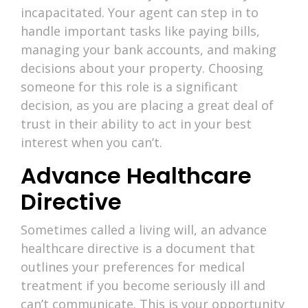
incapacitated. Your agent can step in to
handle important tasks like paying bills,
managing your bank accounts, and making
decisions about your property. Choosing
someone for this role is a significant
decision, as you are placing a great deal of
trust in their ability to act in your best
interest when you can’t.
Advance Healthcare
Directive
Sometimes called a living will, an advance
healthcare directive is a document that
outlines your preferences for medical
treatment if you become seriously ill and
can’t communicate. This is your opportunity