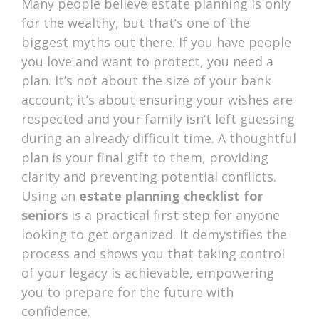
Many people believe estate planning is only
for the wealthy, but that’s one of the
biggest myths out there. If you have people
you love and want to protect, you need a
plan. It’s not about the size of your bank
account; it’s about ensuring your wishes are
respected and your family isn’t left guessing
during an already difficult time. A thoughtful
plan is your final gift to them, providing
clarity and preventing potential conflicts.
Using an
estate planning checklist for
seniors
is a practical first step for anyone
looking to get organized. It demystifies the
process and shows you that taking control
of your legacy is achievable, empowering
you to prepare for the future with
confidence.