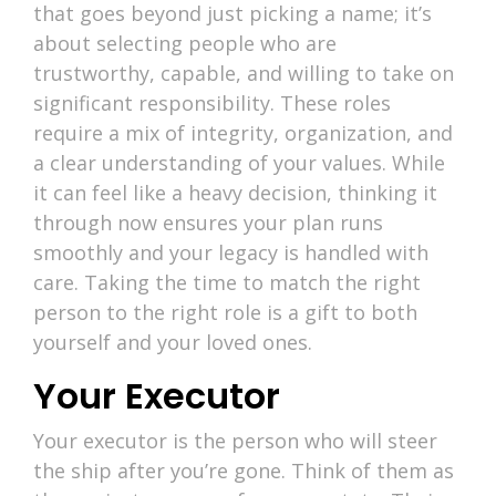
that goes beyond just picking a name; it’s
about selecting people who are
trustworthy, capable, and willing to take on
significant responsibility. These roles
require a mix of integrity, organization, and
a clear understanding of your values. While
it can feel like a heavy decision, thinking it
through now ensures your plan runs
smoothly and your legacy is handled with
care. Taking the time to match the right
person to the right role is a gift to both
yourself and your loved ones.
Your Executor
Your executor is the person who will steer
the ship after you’re gone. Think of them as