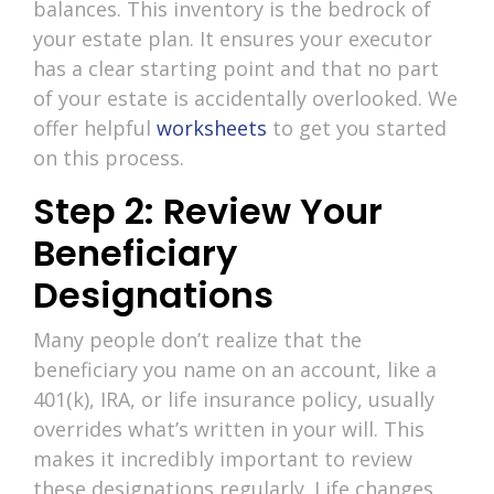
balances. This inventory is the bedrock of
your estate plan. It ensures your executor
has a clear starting point and that no part
of your estate is accidentally overlooked. We
offer helpful
worksheets
to get you started
on this process.
Step 2: Review Your
Beneficiary
Designations
Many people don’t realize that the
beneficiary you name on an account, like a
401(k), IRA, or life insurance policy, usually
overrides what’s written in your will. This
makes it incredibly important to review
these designations regularly. Life changes,