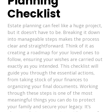
Planning
Checklist
Estate planning can feel like a huge project,
but it doesn’t have to be. Breaking it down
into manageable steps makes the process
clear and straightforward. Think of it as
creating a roadmap for your loved ones to
follow, ensuring your wishes are carried out
exactly as you intended. This checklist will
guide you through the essential actions,
from taking stock of your finances to
organizing your final documents. Working
through these steps is one of the most
meaningful things you can do to protect
your family and secure your legacy. It’s