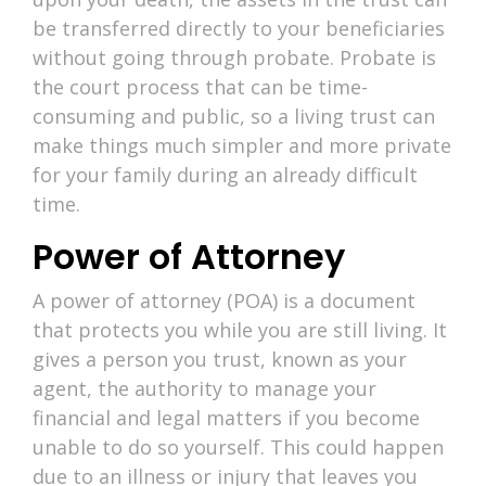
be transferred directly to your beneficiaries
without going through probate. Probate is
the court process that can be time-
consuming and public, so a living trust can
make things much simpler and more private
for your family during an already difficult
time.
Power of Attorney
A power of attorney (POA) is a document
that protects you while you are still living. It
gives a person you trust, known as your
agent, the authority to manage your
financial and legal matters if you become
unable to do so yourself. This could happen
due to an illness or injury that leaves you