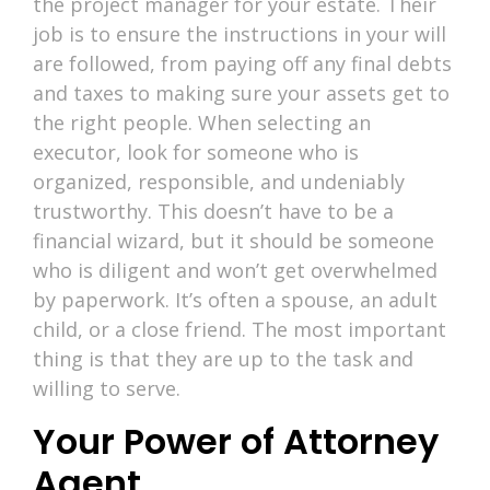
the project manager for your estate. Their
job is to ensure the instructions in your will
are followed, from paying off any final debts
and taxes to making sure your assets get to
the right people. When selecting an
executor, look for someone who is
organized, responsible, and undeniably
trustworthy. This doesn’t have to be a
financial wizard, but it should be someone
who is diligent and won’t get overwhelmed
by paperwork. It’s often a spouse, an adult
child, or a close friend. The most important
thing is that they are up to the task and
willing to serve.
Your Power of Attorney
Agent