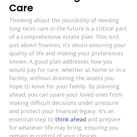
Care
Thinking about the possibility of needing
long-term care in the future is a critical part
of a comprehensive estate plan. This isn’t
just about finances; it’s about ensuring your
quality of life and making your preferences
known. A good plan addresses how you
would pay for care, whether at home or in a
facility, without draining the assets you
hope to leave for your family. By planning
ahead, you can spare your loved ones from
making difficult decisions under pressure
and protect your financial legacy. It’s an
essential step to
think ahead
and prepare
for whatever life may bring, ensuring you
remain in control of your choices.