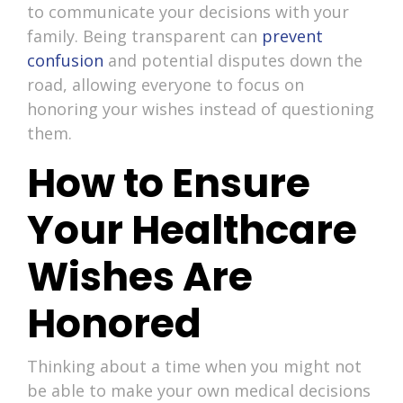
to communicate your decisions with your
family. Being transparent can
prevent
confusion
and potential disputes down the
road, allowing everyone to focus on
honoring your wishes instead of questioning
them.
How to Ensure
Your Healthcare
Wishes Are
Honored
Thinking about a time when you might not
be able to make your own medical decisions