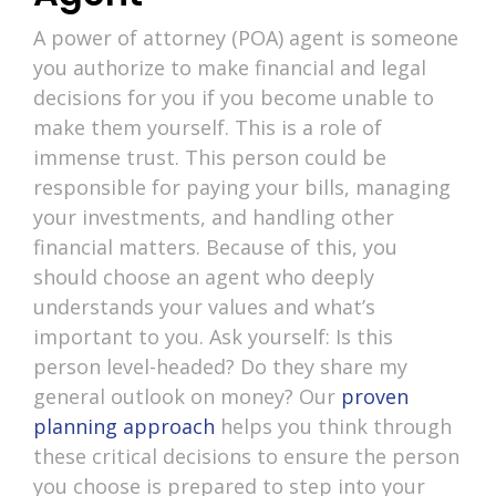
A power of attorney (POA) agent is someone
you authorize to make financial and legal
decisions for you if you become unable to
make them yourself. This is a role of
immense trust. This person could be
responsible for paying your bills, managing
your investments, and handling other
financial matters. Because of this, you
should choose an agent who deeply
understands your values and what’s
important to you. Ask yourself: Is this
person level-headed? Do they share my
general outlook on money? Our
proven
planning approach
helps you think through
these critical decisions to ensure the person
you choose is prepared to step into your