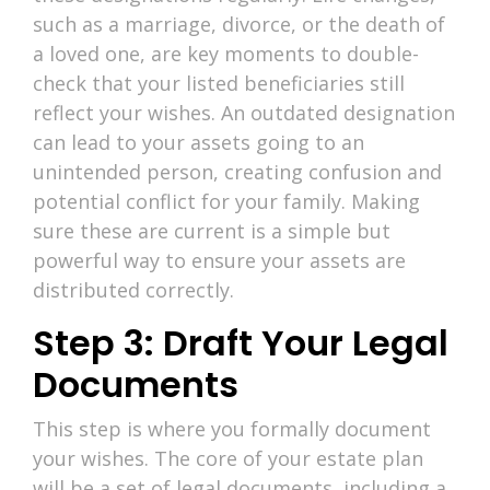
such as a marriage, divorce, or the death of
a loved one, are key moments to double-
check that your listed beneficiaries still
reflect your wishes. An outdated designation
can lead to your assets going to an
unintended person, creating confusion and
potential conflict for your family. Making
sure these are current is a simple but
powerful way to ensure your assets are
distributed correctly.
Step 3: Draft Your Legal
Documents
This step is where you formally document
your wishes. The core of your estate plan
will be a set of legal documents, including a