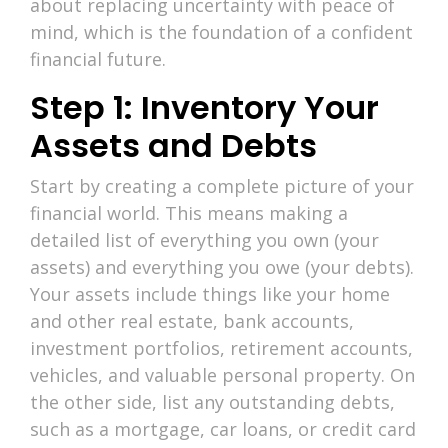
about replacing uncertainty with peace of
mind, which is the foundation of a confident
financial future.
Step 1: Inventory Your
Assets and Debts
Start by creating a complete picture of your
financial world. This means making a
detailed list of everything you own (your
assets) and everything you owe (your debts).
Your assets include things like your home
and other real estate, bank accounts,
investment portfolios, retirement accounts,
vehicles, and valuable personal property. On
the other side, list any outstanding debts,
such as a mortgage, car loans, or credit card