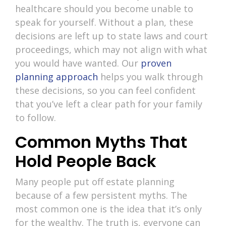
healthcare should you become unable to
speak for yourself. Without a plan, these
decisions are left up to state laws and court
proceedings, which may not align with what
you would have wanted. Our
proven
planning approach
helps you walk through
these decisions, so you can feel confident
that you’ve left a clear path for your family
to follow.
Common Myths That
Hold People Back
Many people put off estate planning
because of a few persistent myths. The
most common one is the idea that it’s only
for the wealthy. The truth is, everyone can