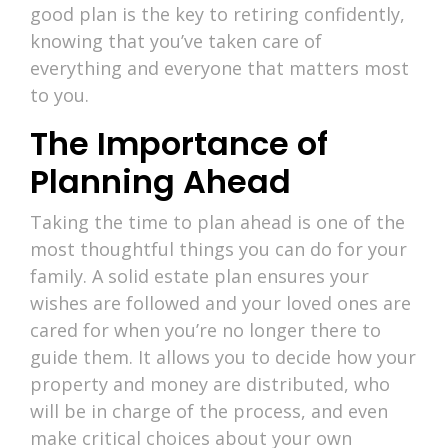
good plan is the key to retiring confidently,
knowing that you’ve taken care of
everything and everyone that matters most
to you.
The Importance of
Planning Ahead
Taking the time to plan ahead is one of the
most thoughtful things you can do for your
family. A solid estate plan ensures your
wishes are followed and your loved ones are
cared for when you’re no longer there to
guide them. It allows you to decide how your
property and money are distributed, who
will be in charge of the process, and even
make critical choices about your own