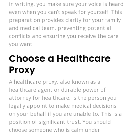
in writing, you make sure your voice is heard
even when you can’t speak for yourself. This
preparation provides clarity for your family
and medical team, preventing potential
conflicts and ensuring you receive the care
you want.
Choose a Healthcare
Proxy
A healthcare proxy, also known as a
healthcare agent or durable power of
attorney for healthcare, is the person you
legally appoint to make medical decisions
on your behalf if you are unable to. This is a
position of significant trust. You should
choose someone who is calm under