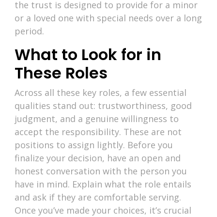
the trust is designed to provide for a minor
or a loved one with special needs over a long
period.
What to Look for in
These Roles
Across all these key roles, a few essential
qualities stand out: trustworthiness, good
judgment, and a genuine willingness to
accept the responsibility. These are not
positions to assign lightly. Before you
finalize your decision, have an open and
honest conversation with the person you
have in mind. Explain what the role entails
and ask if they are comfortable serving.
Once you’ve made your choices, it’s crucial