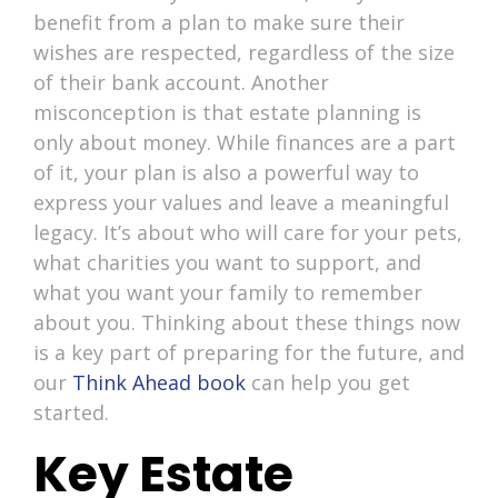
benefit from a plan to make sure their
wishes are respected, regardless of the size
of their bank account. Another
misconception is that estate planning is
only about money. While finances are a part
of it, your plan is also a powerful way to
express your values and leave a meaningful
legacy. It’s about who will care for your pets,
what charities you want to support, and
what you want your family to remember
about you. Thinking about these things now
is a key part of preparing for the future, and
our
Think Ahead book
can help you get
started.
Key Estate