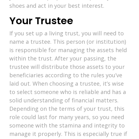
shoes and act in your best interest.
Your Trustee
If you set up a living trust, you will need to
name a trustee. This person (or institution)
is responsible for managing the assets held
within the trust. After your passing, the
trustee will distribute those assets to your
beneficiaries according to the rules you’ve
laid out. When choosing a trustee, it’s wise
to select someone who is reliable and has a
solid understanding of financial matters.
Depending on the terms of your trust, this
role could last for many years, so you need
someone with the stamina and integrity to
manage it properly. This is especially true if