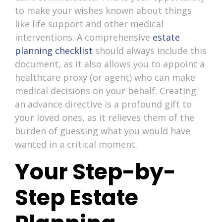
to make your wishes known about things
like life support and other medical
interventions. A comprehensive
estate
planning checklist
should always include this
document, as it also allows you to appoint a
healthcare proxy (or agent) who can make
medical decisions on your behalf. Creating
an advance directive is a profound gift to
your loved ones, as it relieves them of the
burden of guessing what you would have
wanted in a critical moment.
Your Step-by-
Step Estate