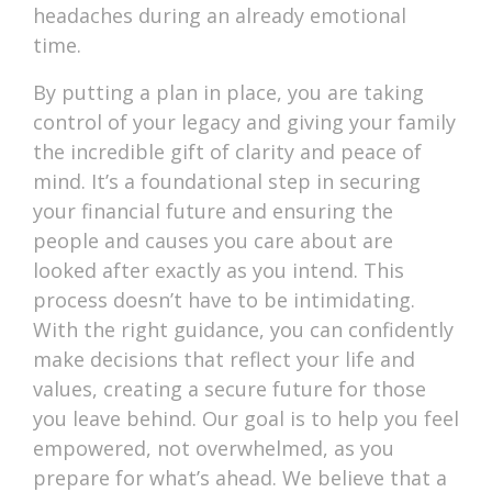
headaches during an already emotional
time.
By putting a plan in place, you are taking
control of your legacy and giving your family
the incredible gift of clarity and peace of
mind. It’s a foundational step in securing
your financial future and ensuring the
people and causes you care about are
looked after exactly as you intend. This
process doesn’t have to be intimidating.
With the right guidance, you can confidently
make decisions that reflect your life and
values, creating a secure future for those
you leave behind. Our goal is to help you feel
empowered, not overwhelmed, as you
prepare for what’s ahead. We believe that a