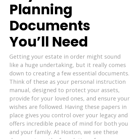
Planning
Documents
You’ll Need
Getting your estate in order might sound
like a huge undertaking, but it really comes
down to creating a few essential documents.
Think of these as your personal instruction
manual, designed to protect your assets,
provide for your loved ones, and ensure your
wishes are followed. Having these papers in
place gives you control over your legacy and
offers incredible peace of mind for both you
and your family. At Hoxton, we see these