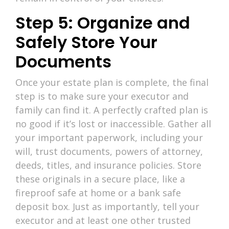
Step 5: Organize and
Safely Store Your
Documents
Once your estate plan is complete, the final
step is to make sure your executor and
family can find it. A perfectly crafted plan is
no good if it’s lost or inaccessible. Gather all
your important paperwork, including your
will, trust documents, powers of attorney,
deeds, titles, and insurance policies. Store
these originals in a secure place, like a
fireproof safe at home or a bank safe
deposit box. Just as importantly, tell your
executor and at least one other trusted