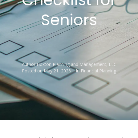
Seniors
Author
Hoxton Planning and Management, LLC
Posted on
May 21, 2026
In
Financial Planning