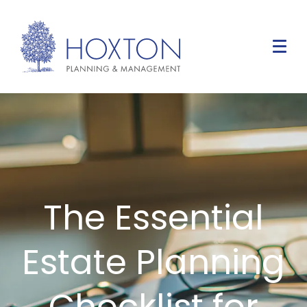
The Essential
Estate Planning
Checklist for