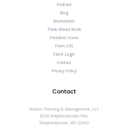
Podcast
Blog
Worksheets
Think Ahead Book
Freedom Score
Form CRS
Client Login
Contact
Privacy Policy
Contact
Hoxton Planning & Management, LLC
8530 Shepherdstown Pike
Shepherdstown, WV 25443