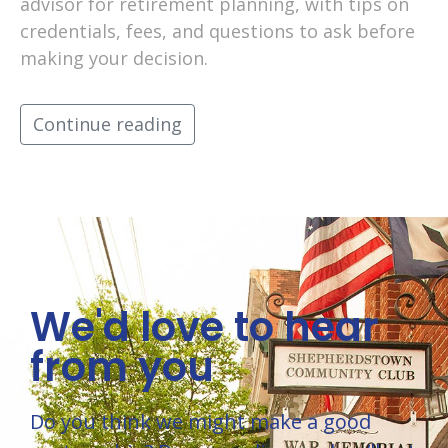
advisor for retirement planning, with tips on
credentials, fees, and questions to ask before
making your decision.
Continue reading
We'd love to hear
from you
Do you think we might make a good