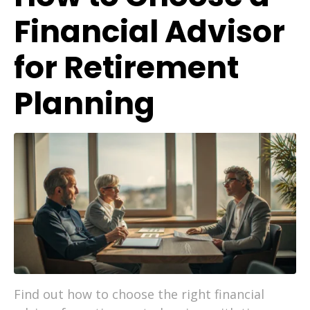
Financial Advisor
for Retirement
Planning
Find out how to choose the right financial