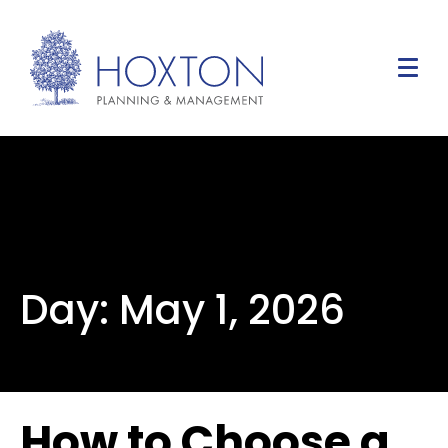
Day:
May 1, 2026
How to Choose a