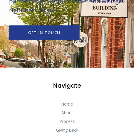
partnership? Drop us a line, and we’ll get
right back to you.
GET IN TOUCH
Navigate
Home
About
Process
Giving Back