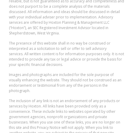
reliable, but is not guaranteed as to accuracy and completeness and
does not purport to be a complete analysis of the materials
discussed. All information and ideas should be discussed in detail
with your individual adviser prior to implementation. Advisory
services are offered by Hoxton Planning & Management LLC
(“Hoxton”), an SEC Registered Investment Advisor located in
Shepherdstown, West Virginia.
The presence of this website shall in no way be construed or
interpreted as a solicitation to sell or offer to sell advisory
services. All written content is for information purposes only. It is not
intended to provide any tax or legal advice or provide the basis for
your specific financial decisions.
Images and photographs are included for the sole purpose of
visually enhancing the website. They should not be construed as an
endorsement or testimonial from any of the persons in the
photograph.
The inclusion of any link is not an endorsement of any products or
services by Hoxton. All links have been provided only as a
convenience. These include links to websites operated by other
government agencies, nonprofit organizations and private
businesses. When you use one of these links, you are no longer on
this site and this Privacy Notice will not apply. When you link to
another website, you are subject to the privacy of that new site.