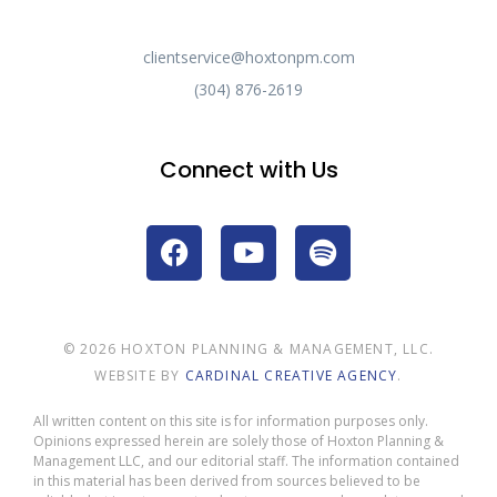
clientservice@hoxtonpm.com
(304) 876-2619
Connect with Us
© 2026 HOXTON PLANNING & MANAGEMENT, LLC.
WEBSITE BY
CARDINAL CREATIVE AGENCY
.
All written content on this site is for information purposes only.
Opinions expressed herein are solely those of Hoxton Planning &
Management LLC, and our editorial staff. The information contained
in this material has been derived from sources believed to be