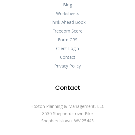
Blog
Worksheets
Think Ahead Book
Freedom Score
Form CRS
Client Login
Contact
Privacy Policy
Contact
Hoxton Planning & Management, LLC
8530 Shepherdstown Pike
Shepherdstown, WV 25443