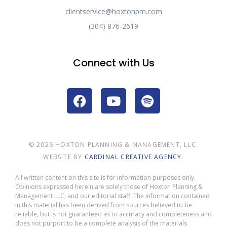
clientservice@hoxtonpm.com
(304) 876-2619
Connect with Us
© 2026 HOXTON PLANNING & MANAGEMENT, LLC.
WEBSITE BY
CARDINAL CREATIVE AGENCY
.
All written content on this site is for information purposes only.
Opinions expressed herein are solely those of Hoxton Planning &
Management LLC, and our editorial staff. The information contained
in this material has been derived from sources believed to be
reliable, but is not guaranteed as to accuracy and completeness and
does not purport to be a complete analysis of the materials