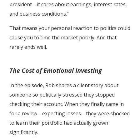
president—it cares about earnings, interest rates,
and business conditions.”
That means your personal reaction to politics could
cause you to time the market poorly. And that
rarely ends well.
The Cost of Emotional Investing
In the episode, Rob shares a client story about
someone so politically stressed they stopped
checking their account. When they finally came in
for a review—expecting losses—they were shocked
to learn their portfolio had actually grown
significantly.