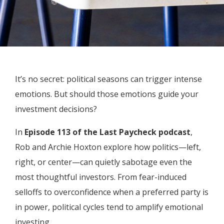
It’s no secret: political seasons can trigger intense
emotions. But should those emotions guide your
investment decisions?
In
Episode 113 of the Last Paycheck podcast
,
Rob and Archie Hoxton explore how politics—left,
right, or center—can quietly sabotage even the
most thoughtful investors. From fear-induced
selloffs to overconfidence when a preferred party is
in power, political cycles tend to amplify emotional
investing.