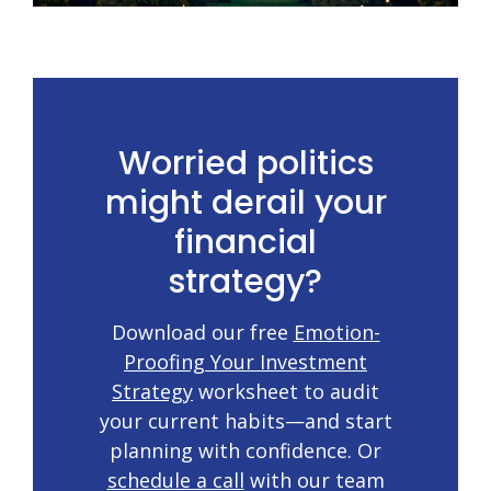
Worried politics
might derail your
financial
strategy?
Download our free
Emotion-
Proofing Your Investment
Strategy
worksheet to audit
your current habits—and start
planning with confidence. Or
schedule a call
with our team