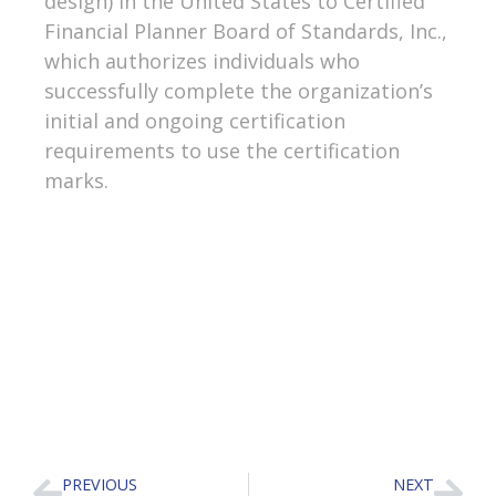
design) in the United States to Certified
Financial Planner Board of Standards, Inc.,
which authorizes individuals who
successfully complete the organization’s
initial and ongoing certification
requirements to use the certification
marks.
PREVIOUS
NEXT