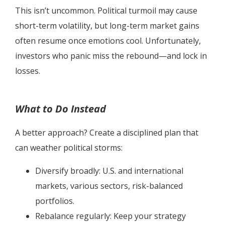
This isn’t uncommon. Political turmoil may cause
short-term volatility, but long-term market gains
often resume once emotions cool. Unfortunately,
investors who panic miss the rebound—and lock in
losses.
What to Do Instead
A better approach? Create a disciplined plan that
can weather political storms:
Diversify broadly: U.S. and international
markets, various sectors, risk-balanced
portfolios.
Rebalance regularly: Keep your strategy