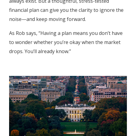
always exist. But a thoughtful, stress-tested
financial plan can give you the clarity to ignore the
noise—and keep moving forward.
As Rob says, “Having a plan means you don’t have
to wonder whether you’re okay when the market
drops. You’ll already know.”