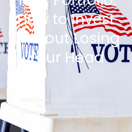
How to Invest
Without Losing
Your Head
Author
Hoxton Planning and Management, LLC
Posted on
September 3, 2025
In
Financial Planning
,
Investment
,
The Markets