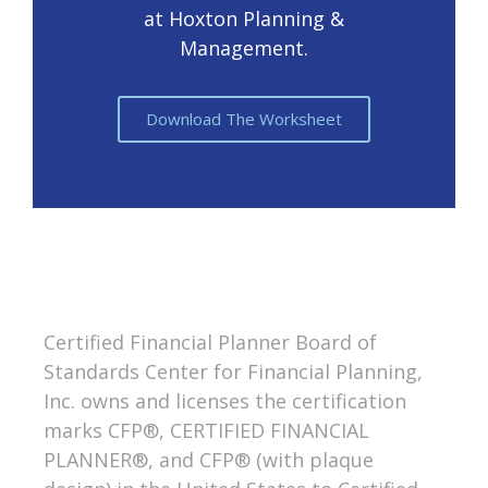
at Hoxton Planning &
Management.
Download The Worksheet
Certified Financial Planner Board of
Standards Center for Financial Planning,
Inc. owns and licenses the certification
marks CFP®, CERTIFIED FINANCIAL
PLANNER®, and CFP® (with plaque