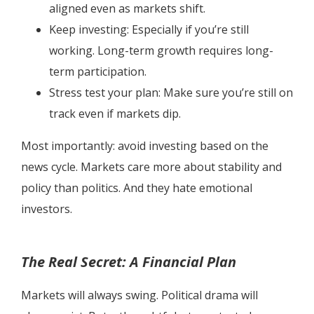
aligned even as markets shift.
Keep investing: Especially if you’re still
working. Long-term growth requires long-
term participation.
Stress test your plan: Make sure you’re still on
track even if markets dip.
Most importantly: avoid investing based on the
news cycle. Markets care more about stability and
policy than politics. And they hate emotional
investors.
The Real Secret: A Financial Plan
Markets will always swing. Political drama will