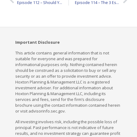
Episode 112 – Should You Trust Financial Rules of Thumb? Here’s What to Know
Episode 114 – The 3 Estate Planning Documents Every Adult Needs
Important Disclosure
This article contains general information that is not
suitable for everyone and was prepared for
informational purposes only. Nothing contained herein
should be construed as a solicitation to buy or sell any
security or as an offer to provide investment advice.
Hoxton Planning & Management LLC is a registered
investment adviser. For additional information about
Hoxton Planning & Management LLC, including its
services and fees, send for the firm’s disclosure
brochure using the contact information contained herein
or visit advisorinfo.sec.gov.
All investing involves risk, including the possible loss of
principal. Past performance is not indicative of future
results, and no investment strategy can guarantee profit