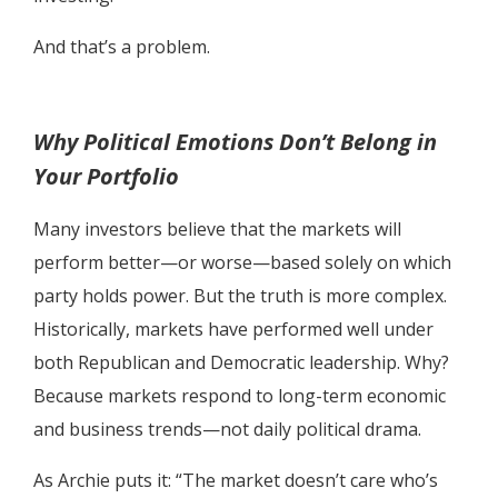
And that’s a problem.
Why Political Emotions Don’t Belong in
Your Portfolio
Many investors believe that the markets will
perform better—or worse—based solely on which
party holds power. But the truth is more complex.
Historically, markets have performed well under
both Republican and Democratic leadership. Why?
Because markets respond to long-term economic
and business trends—not daily political drama.
As Archie puts it: “The market doesn’t care who’s