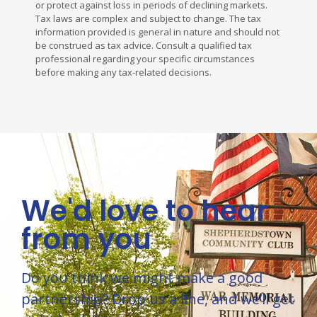
or protect against loss in periods of declining markets.
Tax laws are complex and subject to change. The tax
information provided is general in nature and should not
be construed as tax advice. Consult a qualified tax
professional regarding your specific circumstances
before making any tax-related decisions.
We'd love to hear
from you
Do you think we might make a good
partnership? Drop us a line, and we’ll get