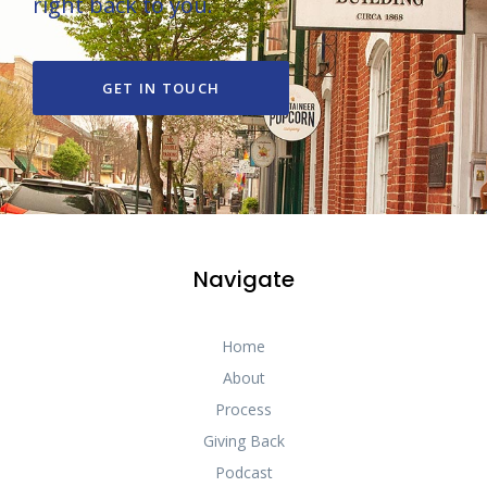
right back to you.
GET IN TOUCH
Navigate
Home
About
Process
Giving Back
Podcast