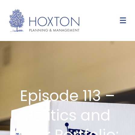
Episode 113 –
Politics and
Your Portfolio: