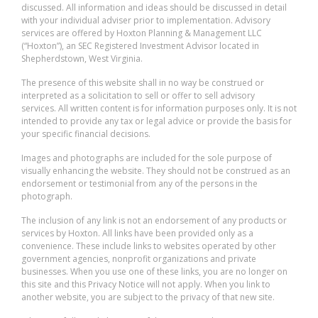
discussed. All information and ideas should be discussed in detail
with your individual adviser prior to implementation. Advisory
services are offered by Hoxton Planning & Management LLC
(“Hoxton”), an SEC Registered Investment Advisor located in
Shepherdstown, West Virginia.
The presence of this website shall in no way be construed or
interpreted as a solicitation to sell or offer to sell advisory
services. All written content is for information purposes only. It is not
intended to provide any tax or legal advice or provide the basis for
your specific financial decisions.
Images and photographs are included for the sole purpose of
visually enhancing the website. They should not be construed as an
endorsement or testimonial from any of the persons in the
photograph.
The inclusion of any link is not an endorsement of any products or
services by Hoxton. All links have been provided only as a
convenience. These include links to websites operated by other
government agencies, nonprofit organizations and private
businesses. When you use one of these links, you are no longer on
this site and this Privacy Notice will not apply. When you link to
another website, you are subject to the privacy of that new site.