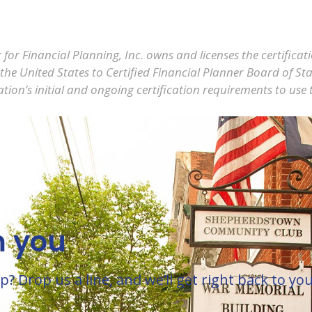
 for Financial Planning, Inc. owns and licenses the certific
 United States to Certified Financial Planner Board of Sta
tion’s initial and ongoing certification requirements to use 
m you
Drop us a line, and we’ll get right back to you