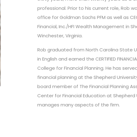
professional. Prior to his current role, Rob 
office for Goldman Sachs PFM as well as C
Financial, Inc./HFI Wealth Management in S
Winchester, Virginia.
Rob graduated from North Carolina State Uni
in English and earned the CERTIFIED FINANCIA
College for Financial Planning. He has serve
financial planning at the Shepherd Universit
board member of The Financial Planning Ass
Center for Financial Education at Shepherd U
manages many aspects of the firm.