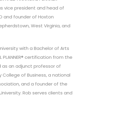
was vice president and head of
EO and founder of Hoxton
hepherdstown, West Virginia, and
versity with a Bachelor of Arts
L PLANNER® certification from the
d as an adjunct professor of
y College of Business, a national
ociation, and a founder of the
niversity. Rob serves clients and