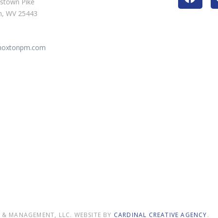
stown Pike
n, WV 25443
@hoxtonpm.com
9
& MANAGEMENT, LLC. WEBSITE BY
CARDINAL CREATIVE AGENCY
.