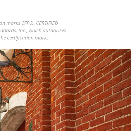
ation marks CFP®, CERTIFIED
ndards, Inc., which authorizes
the certification marks.
.