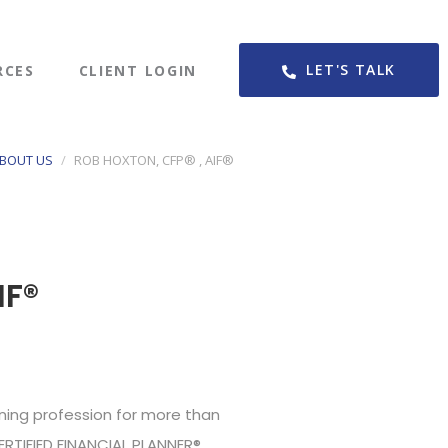
LET'S TALK
RCES
CLIENT LOGIN
BOUT US
ROB HOXTON, CFP® , AIF®
IF®
ning profession for more than
ERTIFIED FINANCIAL PLANNER®