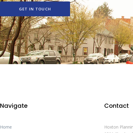
GET IN TOUCH
Navigate
Contact
Home
Hoxton Planni