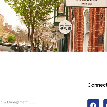
Connect
ng & Management, LLC