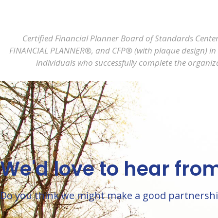
Certified Financial Planner Board of Standards Center
FINANCIAL PLANNER®, and CFP® (with plaque design) in the
individuals who successfully complete the organiza
We'd love to hear fro
Do you think we might make a good partnership? 