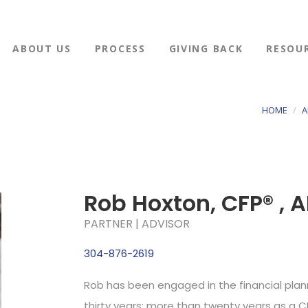
ABOUT US
PROCESS
GIVING BACK
RESOU
HOME
A
Rob Hoxton, CFP® , A
PARTNER | ADVISOR
304-876-2619
Rob has been engaged in the financial plan
thirty years; more than twenty years as a C