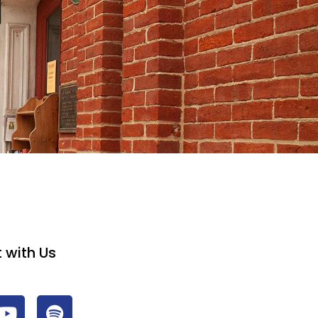
 with Us