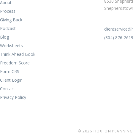
8530 Shepherd
About
Shepherdstow
Process
Giving Back
Podcast
clientservice
Blog
(304) 876-261
Worksheets
Think Ahead Book
Freedom Score
Form CRS
Client Login
Contact
Privacy Policy
© 2026 HOXTON PLANNING 